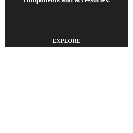
EXPLORE
PRODUCT SEARCH
OUR RANGE
CONTACT US
TERMS AND CONDITIONS
RETURN AND REFUND POLICY
© Copyright
YOUNGS AUTOMOTIVE LTD
-
Site Map
Phone: 03 5489014 Nelson New Zealand