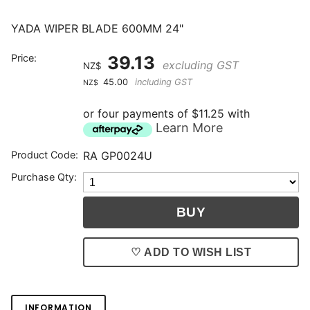
YADA WIPER BLADE 600MM 24"
Price:
39.13
excluding GST
NZ$
45.00
including GST
NZ$
or four payments of $11.25 with
Learn More
Product Code:
RA GP0024U
Purchase Qty:
♡ ADD TO WISH LIST
INFORMATION