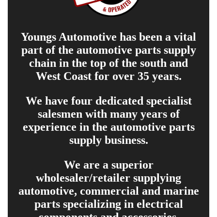
Youngs Automotive has been a vital
part of the automotive parts supply
chain in the top of the south and
West Coast for over 35 years.
We have four dedicated specialist
salesmen with many years of
experience in the automotive parts
supply business.
We are a superior
wholesaler/retailer supplying
automotive, commercial and marine
parts specializing in electrical
components and accessories.