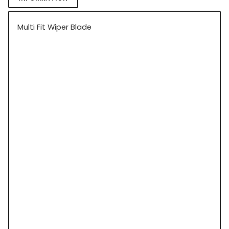
Multi Fit Wiper Blade