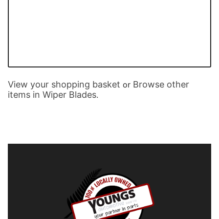
View your shopping basket
Browse other
or
items in Wiper Blades
.