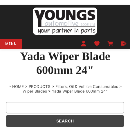
MENU
Yada Wiper Blade
600mm 24"
>
HOME
>
PRODUCTS
>
Filters, Oil & Vehicle Consumables
>
Wiper Blades
>
Yada Wiper Blade 600mm 24"