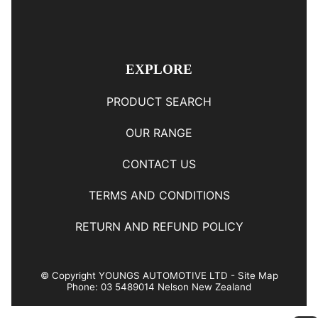
EXPLORE
PRODUCT SEARCH
OUR RANGE
CONTACT US
TERMS AND CONDITIONS
RETURN AND REFUND POLICY
© Copyright
YOUNGS AUTOMOTIVE LTD
-
Site Map
Phone: 03 5489014 Nelson New Zealand