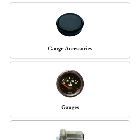
Gauge Accessories
Gauges