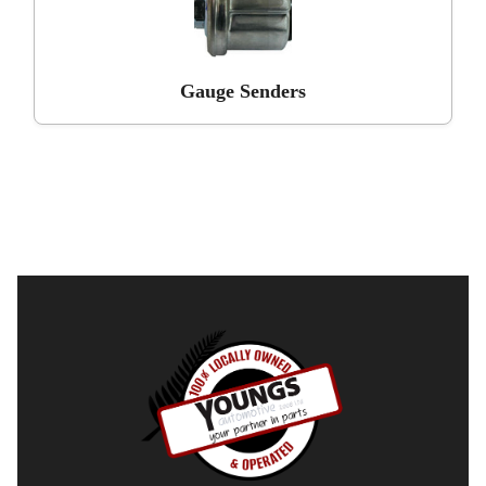
Gauge Senders