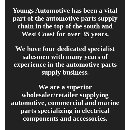
Youngs Automotive has been a vital
part of the automotive parts supply
chain in the top of the south and
West Coast for over 35 years.
We have four dedicated specialist
salesmen with many years of
experience in the automotive parts
supply business.
We are a superior
wholesaler/retailer supplying
automotive, commercial and marine
parts specializing in electrical
components and accessories.