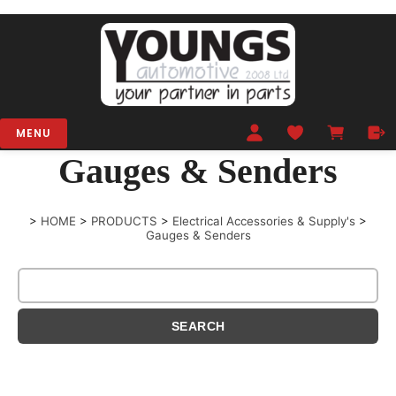
MENU
Gauges & Senders
>
HOME
>
PRODUCTS
>
Electrical Accessories & Supply's
>
Gauges & Senders