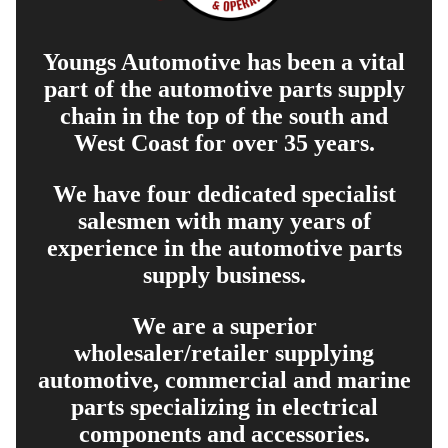
Youngs Automotive has been a vital
part of the automotive parts supply
chain in the top of the south and
West Coast for over 35 years.
We have four dedicated specialist
salesmen with many years of
experience in the automotive parts
supply business.
We are a superior
wholesaler/retailer supplying
automotive, commercial and marine
parts specializing in electrical
components and accessories.