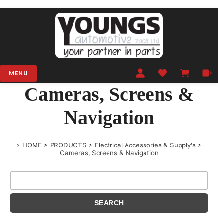
MENU
Cameras, Screens &
Navigation
>
HOME
>
PRODUCTS
>
Electrical Accessories & Supply's
>
Cameras, Screens & Navigation