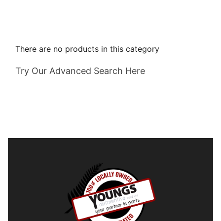
There are no products in this category
Try Our Advanced Search Here