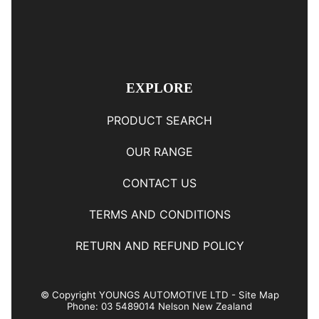
EXPLORE
PRODUCT SEARCH
OUR RANGE
CONTACT US
TERMS AND CONDITIONS
RETURN AND REFUND POLICY
© Copyright
YOUNGS AUTOMOTIVE LTD
-
Site Map
Phone: 03 5489014 Nelson New Zealand