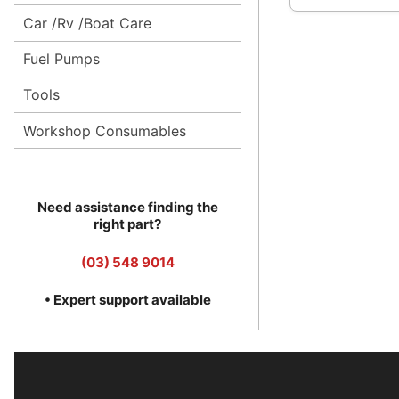
Car /Rv /Boat Care
Fuel Pumps
Tools
Workshop Consumables
Need assistance finding the
right part?
(03) 548 9014
• Expert support available