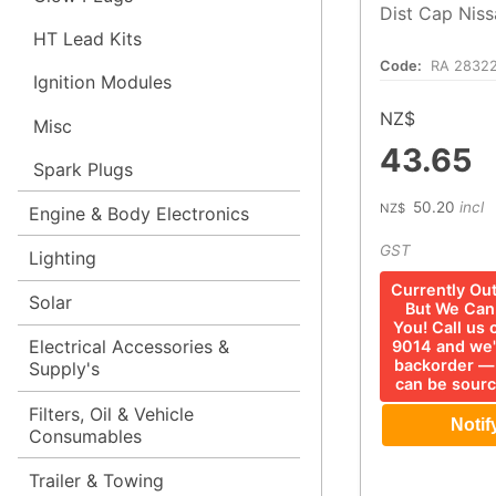
Dist Cap Niss
HT Lead Kits
Code:
RA 28322
Ignition Modules
NZ$
Misc
43.65
Spark Plugs
50.20
incl
NZ$
Engine & Body Electronics
GST
Lighting
Currently Ou
Solar
But We Can 
You! Call us
Electrical Accessories &
9014 and we'
backorder —
Supply's
can be sourc
Filters, Oil & Vehicle
Consumables
Trailer & Towing