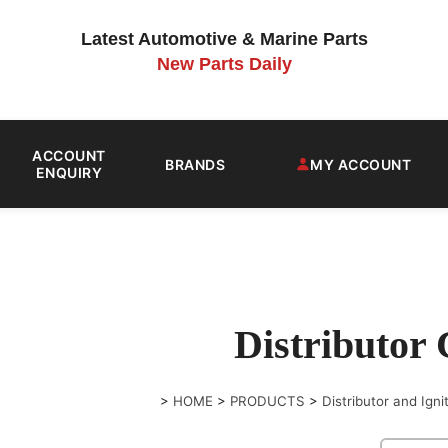
Latest Automotive & Marine Parts
New Parts Daily
ACCOUNT
BRANDS
MY ACCOUNT
ENQUIRY
Distributor
>
HOME
>
PRODUCTS
>
Distributor and Igni