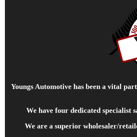
Youngs Automotive has been a vital part 
We have four dedicated specialist 
We are a superior wholesaler/retail