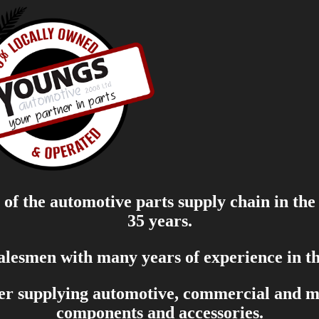
of the automotive parts supply chain in the
35 years.
salesmen with many years of experience in th
er supplying automotive, commercial and mar
components and accessories.