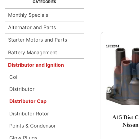
Monthly Specials
Alternator and Parts
Starter Motors and Parts
Battery Management
Distributor and Ignition
Coil
Distributor
Distributor Cap
Distributor Rotor
A15 Dist C
Nissan
Points & Condensor
Glow PLugs