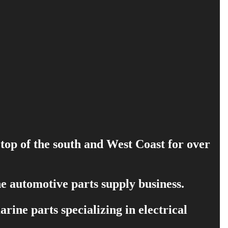
 top of the south and West Coast for over
e automotive parts supply business.
ine parts specializing in electrical