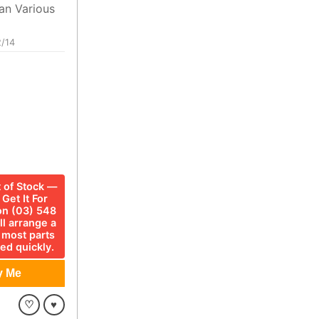
an Various
/14
t of Stock —
Get It For
 on (03) 548
ll arrange a
 most parts
ed quickly.
♡
♥