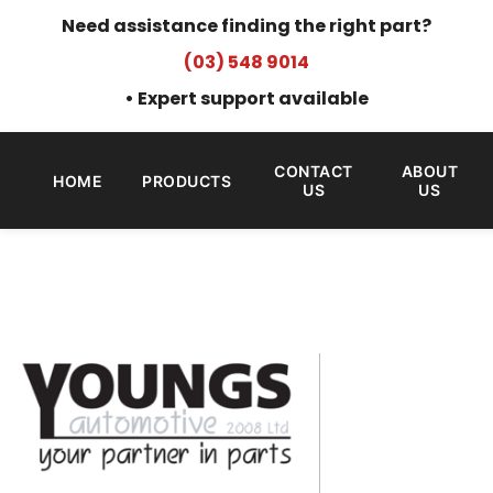
Need assistance finding the right part?
(03) 548 9014
• Expert support available
CONTACT
ABOUT
HOME
PRODUCTS
US
US