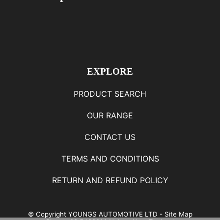
EXPLORE
PRODUCT SEARCH
OUR RANGE
CONTACT US
TERMS AND CONDITIONS
RETURN AND REFUND POLICY
© Copyright
YOUNGS AUTOMOTIVE LTD
-
Site Map