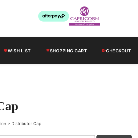
WISH LIST
SHOPPING CART
CHECKOUT
 Cap
tion
>
Distributor Cap