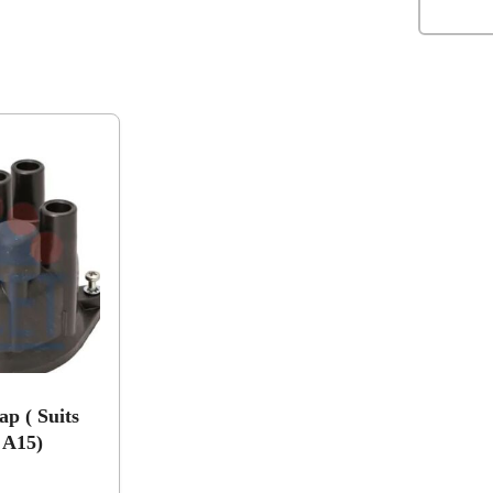
ap ( Suits
 A15)