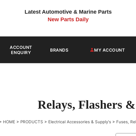
Latest Automotive & Marine Parts
New Parts Daily
ACCOUNT
BRANDS
MY ACCOUNT
ENQUIRY
Relays, Flashers &
>
HOME
>
PRODUCTS
>
Electrical Accessories & Supply's
>
Fuses, Re