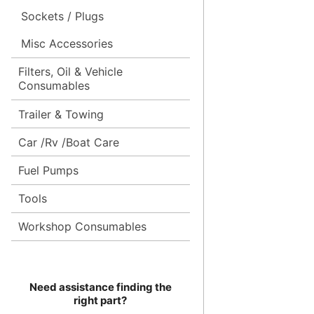
Sockets / Plugs
Misc Accessories
Filters, Oil & Vehicle
Consumables
Trailer & Towing
Car /Rv /Boat Care
Fuel Pumps
Tools
Workshop Consumables
Need assistance finding the
right part?