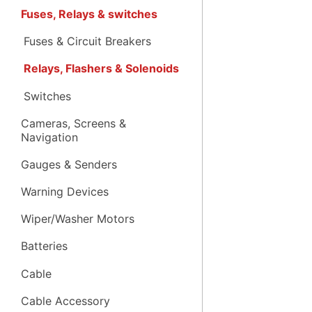
Fuses, Relays & switches
Fuses & Circuit Breakers
Relays, Flashers & Solenoids
Switches
Cameras, Screens &
Navigation
Gauges & Senders
Warning Devices
Wiper/Washer Motors
Batteries
Cable
Cable Accessory