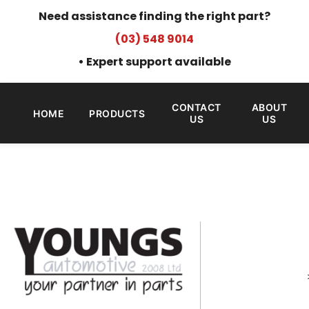
Need assistance finding the right part?
(03) 548 9014
• Expert support available
CONTACT
ABOUT
HOME
PRODUCTS
US
US