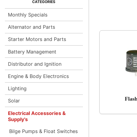
Monthly Specials
Alternator and Parts
Starter Motors and Parts
Battery Management
Distributor and Ignition
Engine & Body Electronics
Lighting
Flas
Solar
Electrical Accessories &
Supply's
Bilge Pumps & Float Switches