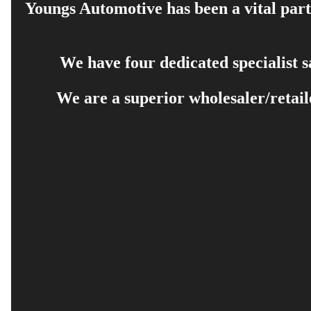
Youngs Automotive has been a vital part 
We have four dedicated specialist 
We are a superior wholesaler/retail