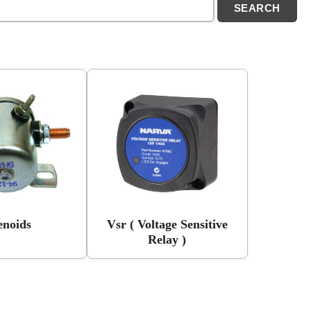
enoids
Vsr ( Voltage Sensitive
Relay )