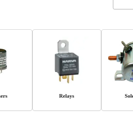
hers
Relays
Sol