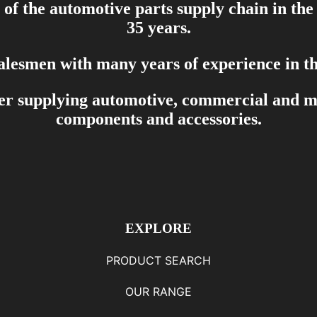
of the automotive parts supply chain in the
35 years.
salesmen with many years of experience in th
er supplying automotive, commercial and mar
components and accessories.
EXPLORE
PRODUCT SEARCH
OUR RANGE