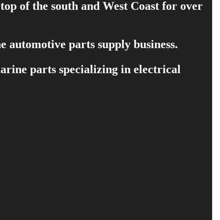
 top of the south and West Coast for over
e automotive parts supply business.
ine parts specializing in electrical