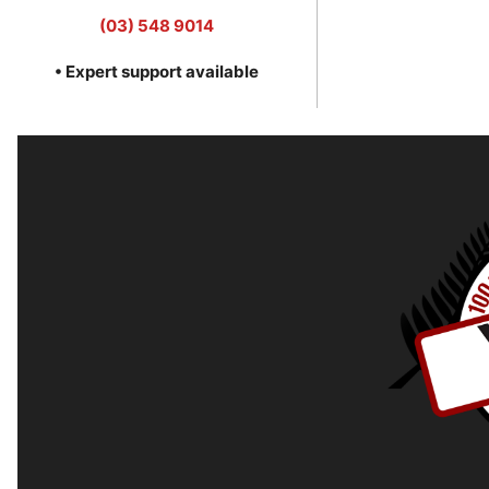
(03) 548 9014
• Expert support available