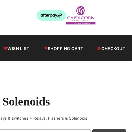
WISH LIST
SHOPPING CART
CHECKOUT
 Solenoids
lays & switches
>
Relays, Flashers & Solenoids