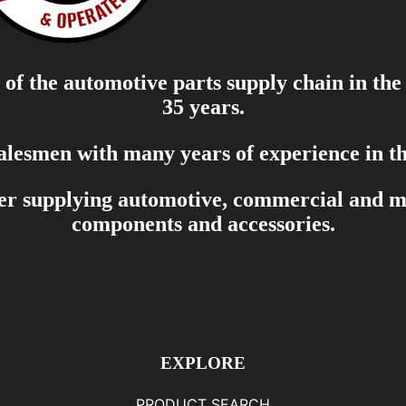
of the automotive parts supply chain in the
35 years.
salesmen with many years of experience in th
er supplying automotive, commercial and mar
components and accessories.
EXPLORE
PRODUCT SEARCH