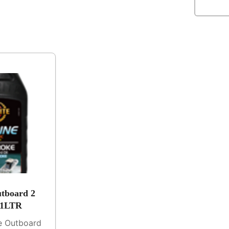
tboard 2
 1LTR
ne Outboard