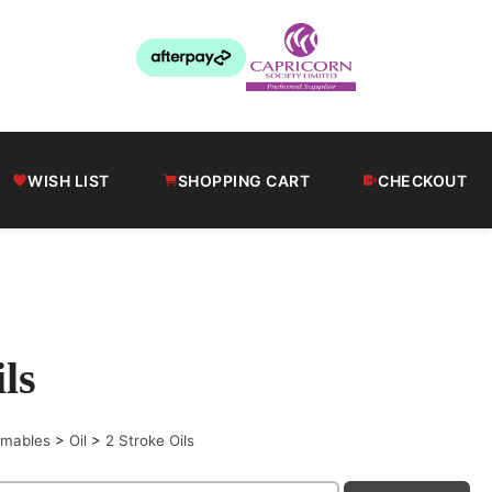
WISH LIST
SHOPPING CART
CHECKOUT
ls
sumables
>
Oil
>
2 Stroke Oils