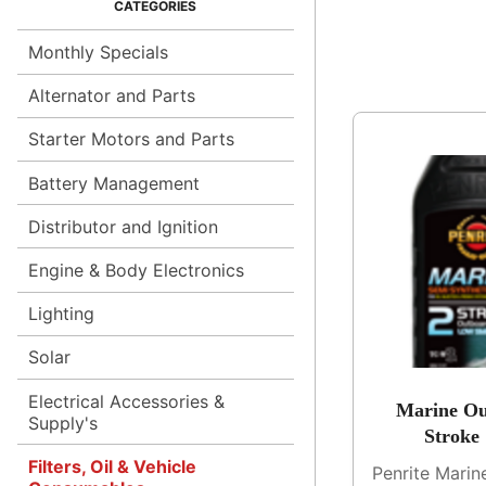
Monthly Specials
Alternator and Parts
Starter Motors and Parts
Battery Management
Distributor and Ignition
Engine & Body Electronics
Lighting
Solar
Electrical Accessories &
Marine Ou
Supply's
Stroke
Filters, Oil & Vehicle
Penrite Mari