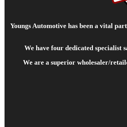
Youngs Automotive has been a vital part 
We have four dedicated specialist 
We are a superior wholesaler/retail