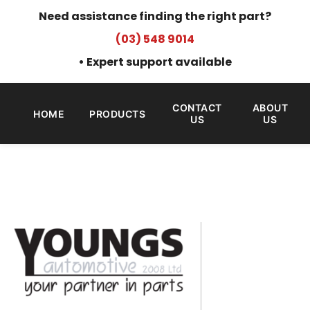
Need assistance finding the right part?
(03) 548 9014
• Expert support available
CONTACT
ABOUT
HOME
PRODUCTS
US
US