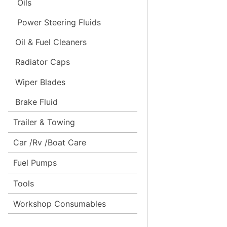
Oils
Power Steering Fluids
Oil & Fuel Cleaners
Radiator Caps
Wiper Blades
Brake Fluid
Trailer & Towing
Car /Rv /Boat Care
Fuel Pumps
Tools
Workshop Consumables