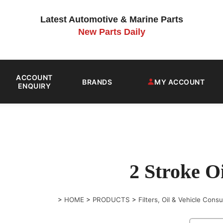
Latest Automotive & Marine Parts
New Parts Daily
ACCOUNT
BRANDS
MY ACCOUNT
ENQUIRY
2 Stroke Oi
>
HOME
>
PRODUCTS
>
Filters, Oil & Vehicle Con