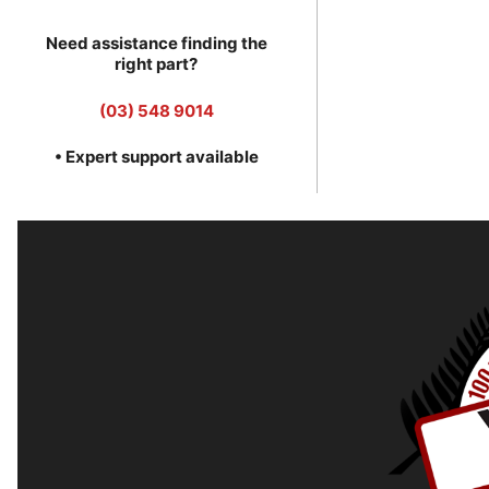
Need assistance finding the
right part?
(03) 548 9014
• Expert support available