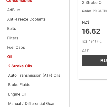
Consumables
2 Stroke Oil
AdBlue
Code:
PR OUTB
Anti-Freeze Coolants
NZ$
Belts
16.62
Filters
19.11
incl
NZ$
Fuel Caps
GST
Oil
2 Stroke Oils
Auto Transmission (ATF) Oils
Brake Fluids
Engine Oil
Manual / Differential Gear