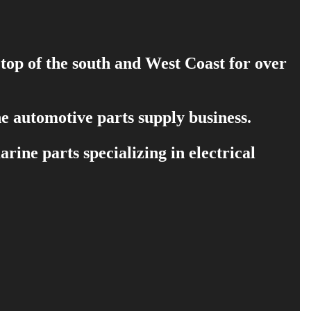
 top of the south and West Coast for over
e automotive parts supply business.
ine parts specializing in electrical