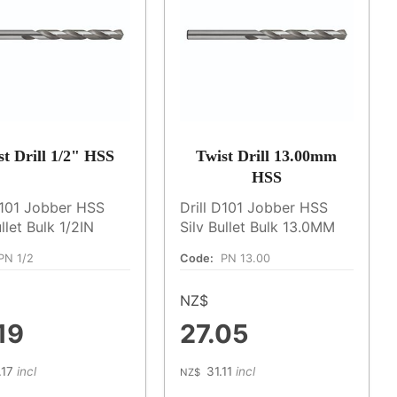
st Drill 1/2" HSS
Twist Drill 13.00mm
HSS
D101 Jobber HSS
Drill D101 Jobber HSS
ullet Bulk 1/2IN
Silv Bullet Bulk 13.0MM
PN 1/2
Code:
PN 13.00
NZ$
19
27.05
.17
incl
31.11
incl
NZ$