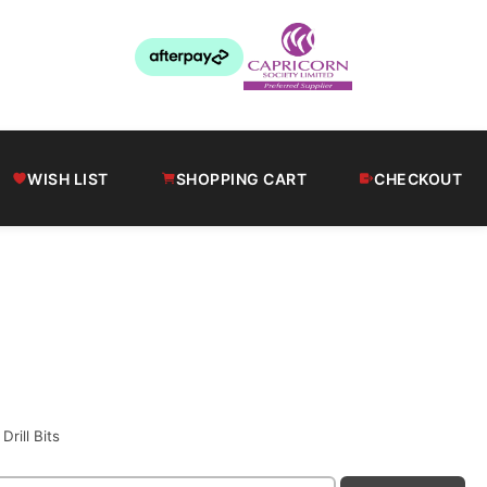
WISH LIST
SHOPPING CART
CHECKOUT
s
Drill Bits