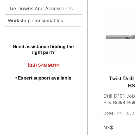
Tie Downs And Accessories
Workshop Consumables
Need assistance finding the
right part?
(03) 548 9014
• Expert support available
Twist Dril
HS
Drill D101 Jo
Silv Bullet B
Code:
PN 10.50
NZ$