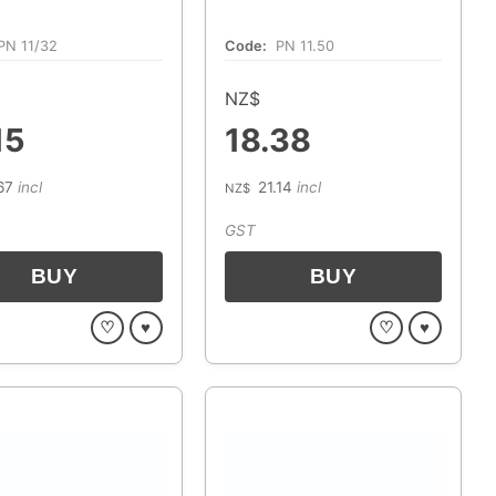
PN 11/32
Code:
PN 11.50
NZ$
15
18.38
67
incl
21.14
incl
NZ$
GST
♡
♥
♡
♥