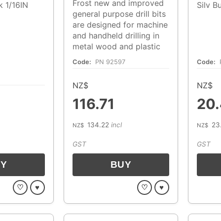
Frost new and improved
lk 1/16IN
Silv B
general purpose drill bits
are designed for machine
and handheld drilling in
metal wood and plastic
Code:
PN 92597
Code:
NZ$
NZ$
116.71
20
134.22
incl
23
NZ$
NZ$
GST
GST
♡
♥
♡
♥