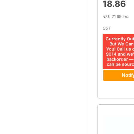
18.86
21.69
incl
NZ$
GST
Currently Ou
But We Can 
You! Call us
9014 and we'
backorder —
can be sourc