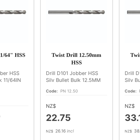
 11/64" HSS
Twist Drill 12.50mm
Twi
HSS
bber HSS
Drill D101 Jobber HSS
Drill 
lk 11/64IN
Silv Bullet Bulk 12.5MM
Silv B
Code:
PN 12.50
Code:
NZ$
NZ$
0
22.75
33.
26.16
incl
38
NZ$
NZ$