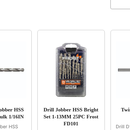
Jobber HSS
Drill Jobber HSS Bright
Twi
Bulk 1/16IN
Set 1-13MM 25PC Frost
FD101
bber HSS
Drill 