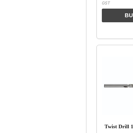
GST
Twist Drill