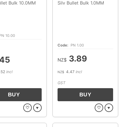
ullet Bulk 10.0MM
Silv Bullet Bulk 1.0MM
PN 10.00
Code:
PN 1.00
3.89
.45
NZ$
.52
incl
4.47
incl
NZ$
GST
♡
♥
♡
♥