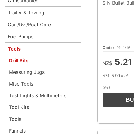
Consumables
Silv Bullet Bu
Trailer & Towing
Car /Rv /Boat Care
Fuel Pumps
Code:
PN 1/16
Tools
5.21
Drill Bits
NZ$
Measuring Jugs
5.99
incl
NZ$
Misc Tools
GST
Test Lights & Multimeters
Tool Kits
Tools
Funnels