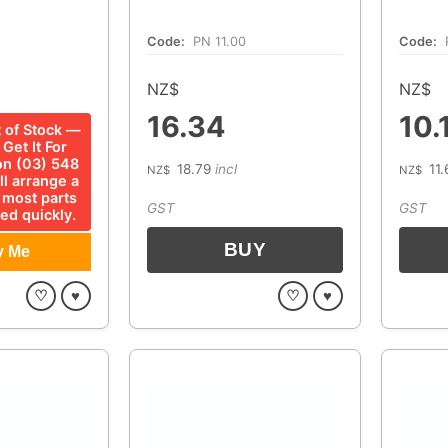
Code:
PN 11.00
Code:
NZ$
NZ$
16.34
10.
t of Stock —
Get It For
 on (03) 548
18.79
incl
11.
NZ$
NZ$
ll arrange a
 most parts
GST
GST
ed quickly.
♡
♥
♡
♥