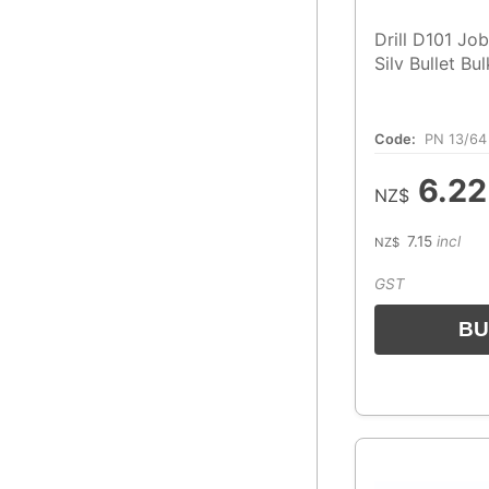
Drill D101 Jo
Silv Bullet Bu
Code:
PN 13/64
6.22
NZ$
7.15
incl
NZ$
GST