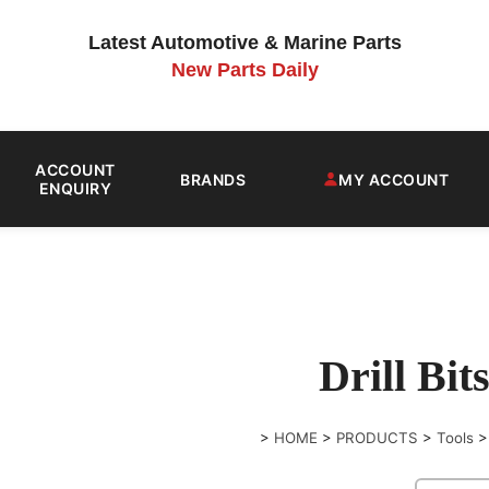
Latest Automotive & Marine Parts
New Parts Daily
ACCOUNT
BRANDS
MY ACCOUNT
ENQUIRY
Drill Bit
>
HOME
>
PRODUCTS
>
Tools
>