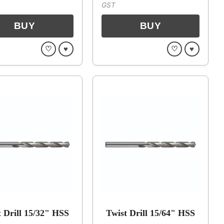
GST
♡
♥
♡
♥
t Drill 15/32" HSS
Twist Drill 15/64" HSS