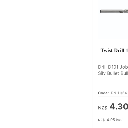
Twist Drill
Drill D101 Jo
Silv Bullet Bu
Code:
PN 11/64
4.3
NZ$
4.95
incl
NZ$