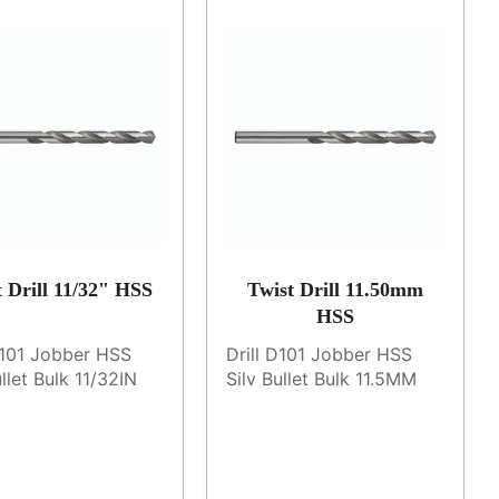
t Drill 11/32" HSS
Twist Drill 11.50mm
HSS
D101 Jobber HSS
Drill D101 Jobber HSS
ullet Bulk 11/32IN
Silv Bullet Bulk 11.5MM