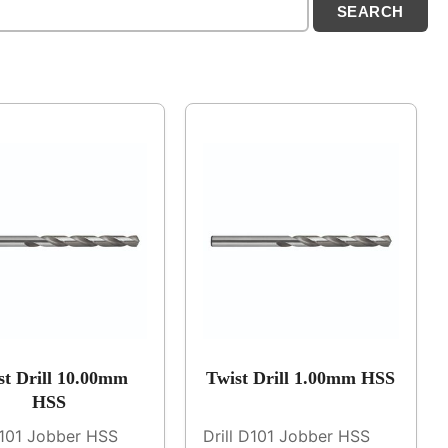
st Drill 10.00mm
Twist Drill 1.00mm HSS
HSS
D101 Jobber HSS
Drill D101 Jobber HSS