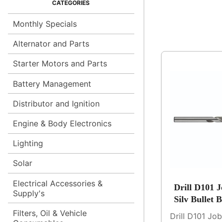
Monthly Specials
Alternator and Parts
Starter Motors and Parts
Battery Management
Distributor and Ignition
Engine & Body Electronics
Lighting
Solar
Electrical Accessories &
Drill D101 
Supply's
Silv Bullet 
Filters, Oil & Vehicle
Drill D101 Jo