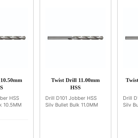
l 10.50mm
Twist Drill 11.00mm
Twis
S
HSS
bber HSS
Drill D101 Jobber HSS
Drill 
ulk 10.5MM
Silv Bullet Bulk 11.0MM
Silv B