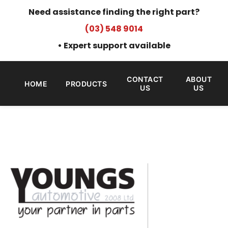
Need assistance finding the right part?
(03) 548 9014
• Expert support available
CONTACT
ABOUT
HOME
PRODUCTS
US
US