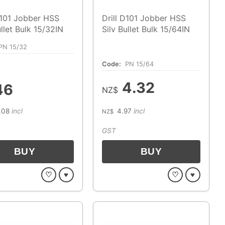
D101 Jobber HSS
Drill D101 Jobber HSS
ullet Bulk 15/32IN
Silv Bullet Bulk 15/64IN
PN 15/32
Code:
PN 15/64
4.32
46
NZ$
.08
incl
4.97
incl
NZ$
GST
♡
♥
♡
♥