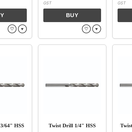
GST
GST
♡
♥
♡
♥
 13/64" HSS
Twist Drill 1/4" HSS
Twis