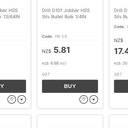
bber HSS
Drill D101 Jobber HSS
Drill 
lk 13/64IN
Silv Bullet Bulk 1/4IN
Silv B
Code:
Code:
PN 1/4
NZ$
5.81
17.
NZ$
6.68
incl
20
NZ$
NZ$
GST
GST
♡
♥
♡
♥