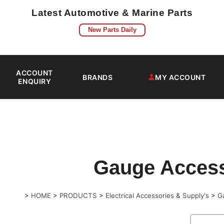
Latest Automotive & Marine Parts
New Parts Daily
ACCOUNT
BRANDS
MY ACCOUNT
ENQUIRY
Gauge Access
>
HOME
>
PRODUCTS
>
Electrical Accessories & Supply's
>
G