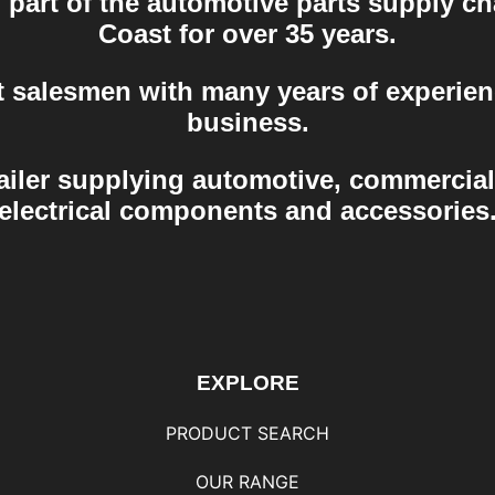
part of the automotive parts supply ch
Coast for over 35 years.
t salesmen with many years of experien
business.
ailer supplying automotive, commercial
electrical components and accessories
EXPLORE
PRODUCT SEARCH
OUR RANGE