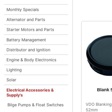
Monthly Specials
Alternator and Parts
Starter Motors and Parts
Battery Management
Distributor and Ignition
Engine & Body Electronics
Lighting
Solar
Blank
Electrical Accessories &
Supply's
VDO Blanking
Bilge Pumps & Float Switches
52mm