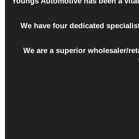
Youngs Automotive has been a vital 
We have four dedicated specialis
We are a superior wholesaler/ret