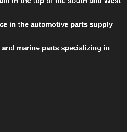
ain in the top of the south and West
ce in the automotive parts supply
 and marine parts specializing in
.