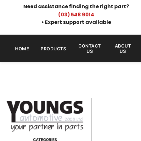
Need assistance finding the right part?
(03) 548 9014
• Expert support available
CONTACT
ABOUT
HOME
PRODUCTS
US
US