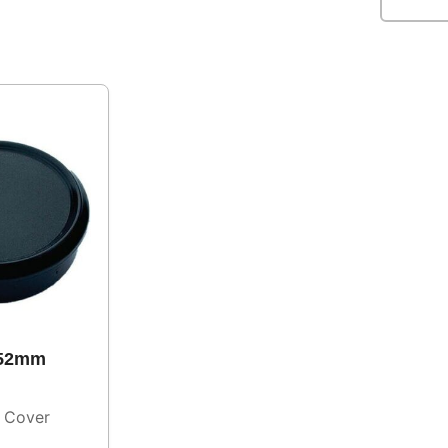
 52mm
 Cover