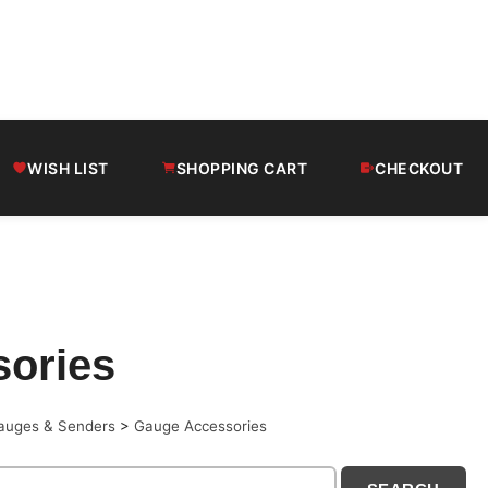
WISH LIST
SHOPPING CART
CHECKOUT
ories
auges & Senders
>
Gauge Accessories