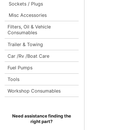
Sockets / Plugs
Misc Accessories
Filters, Oil & Vehicle
Consumables
Trailer & Towing
Car /Rv /Boat Care
Fuel Pumps
Tools
Workshop Consumables
Need assistance finding the
right part?