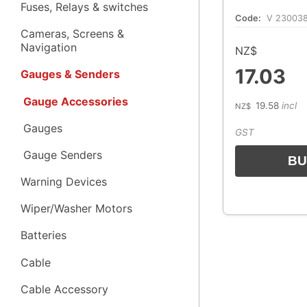
Fuses, Relays & switches
Code:
V 23003
Cameras, Screens &
Navigation
NZ$
17.03
Gauges & Senders
Gauge Accessories
19.58
incl
NZ$
Gauges
GST
Gauge Senders
Warning Devices
Wiper/Washer Motors
Batteries
Cable
Cable Accessory