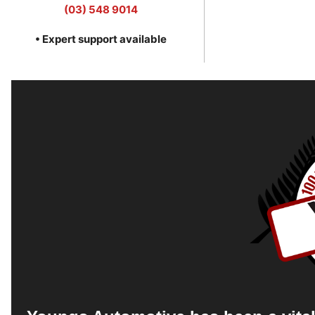
(03) 548 9014
• Expert support available