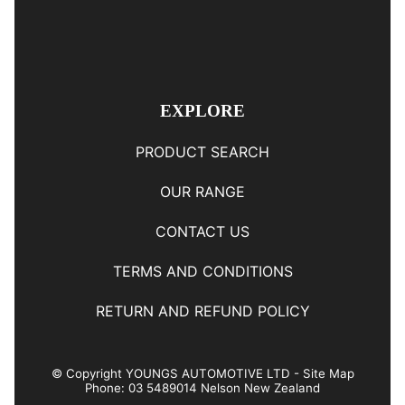
EXPLORE
PRODUCT SEARCH
OUR RANGE
CONTACT US
TERMS AND CONDITIONS
RETURN AND REFUND POLICY
© Copyright
YOUNGS AUTOMOTIVE LTD
-
Site Map
Phone: 03 5489014 Nelson New Zealand