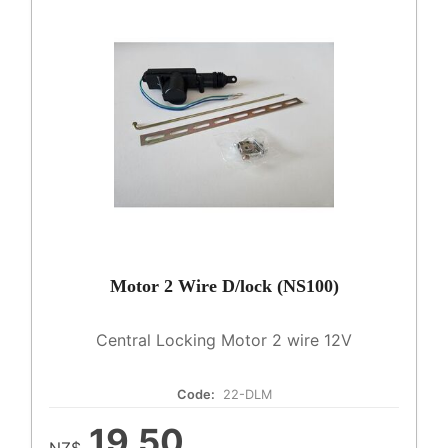
Motor 2 Wire D/lock (NS100)
Central Locking Motor 2 wire 12V
Code:
22-DLM
19.50
NZ$