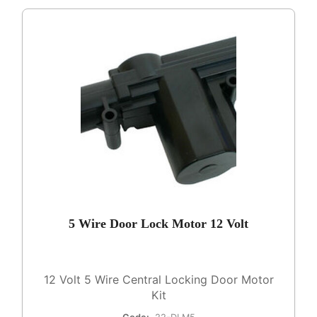
5 Wire Door Lock Motor 12 Volt
12 Volt 5 Wire Central Locking Door Motor
Kit