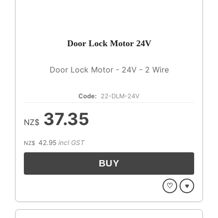
Door Lock Motor 24V
Door Lock Motor - 24V - 2 Wire
Code:
22-DLM-24V
37.35
NZ$
42.95
incl GST
NZ$
♡
♥