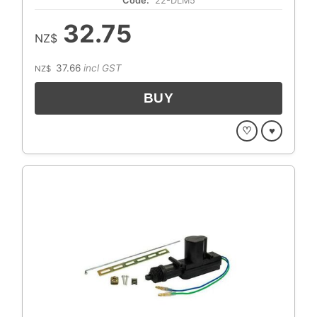
Code:
22-DLM5
32.75
NZ$
37.66
incl GST
NZ$
♡
♥