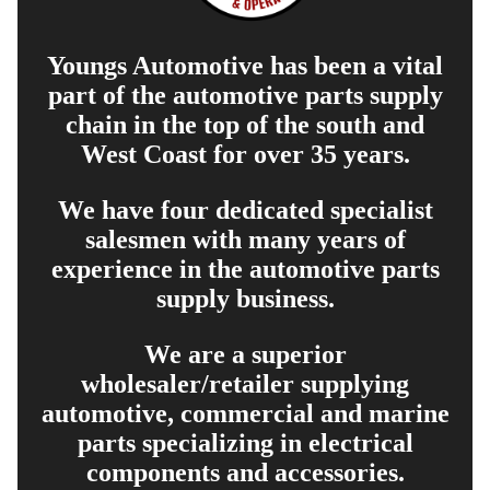
Youngs Automotive has been a vital
part of the automotive parts supply
chain in the top of the south and
West Coast for over 35 years.
We have four dedicated specialist
salesmen with many years of
experience in the automotive parts
supply business.
We are a superior
wholesaler/retailer supplying
automotive, commercial and marine
parts specializing in electrical
components and accessories.