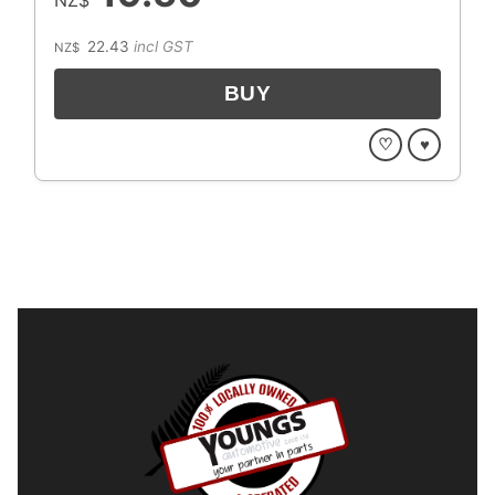
22.43
incl GST
NZ$
♡
♥