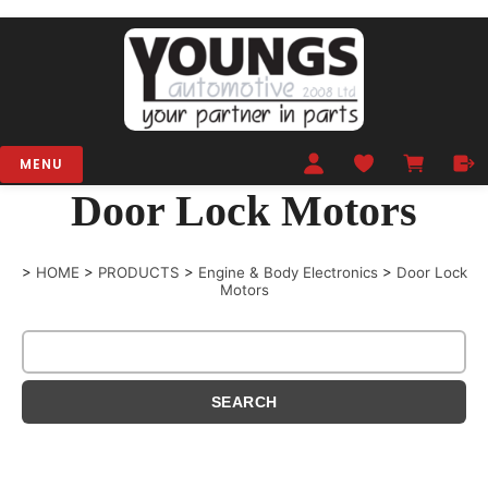
MENU
Door Lock Motors
>
HOME
>
PRODUCTS
>
Engine & Body Electronics
>
Door Lock
Motors