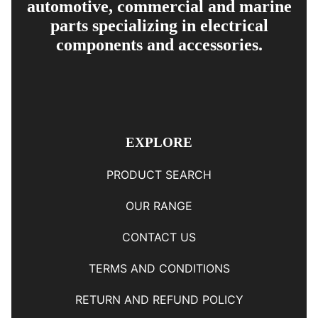
automotive, commercial and marine
parts specializing in electrical
components and accessories.
EXPLORE
PRODUCT SEARCH
OUR RANGE
CONTACT US
TERMS AND CONDITIONS
RETURN AND REFUND POLICY