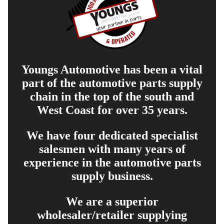
Youngs Automotive has been a vital
part of the automotive parts supply
chain in the top of the south and
West Coast for over 35 years.
We have four dedicated specialist
salesmen with many years of
experience in the automotive parts
supply business.
We are a superior
wholesaler/retailer supplying