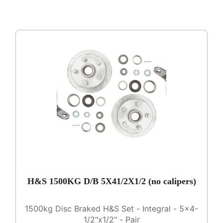
H&S 1500KG D/B 5X41/2X1/2 (no calipers)
1500kg Disc Braked H&S Set - Integral - 5x4-
1/2"x1/2" - Pair