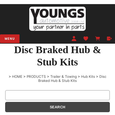
MENU
Disc Braked Hub &
Stub Kits
>
HOME
>
PRODUCTS
>
Trailer & Towing
>
Hub Kits
>
Disc
Braked Hub & Stub Kits