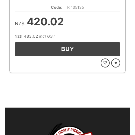
Code:
TR 135135
420.02
NZ$
483.02
incl GST
NZ$
♡
♥