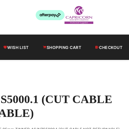
WISH LIST
SHOPPING CART
CHECKOUT
S5000.1 (CUT CABLE
ABLE)