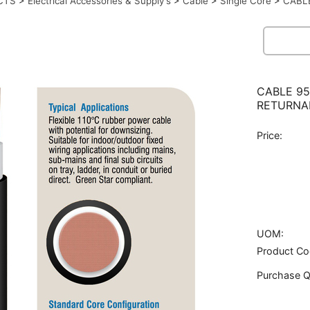
CTS
>
Electrical Accessories & Supply's
>
Cable
>
Single Core
>
CABL
CABLE 95
RETURNA
Price:
UOM:
Product Co
Purchase Q