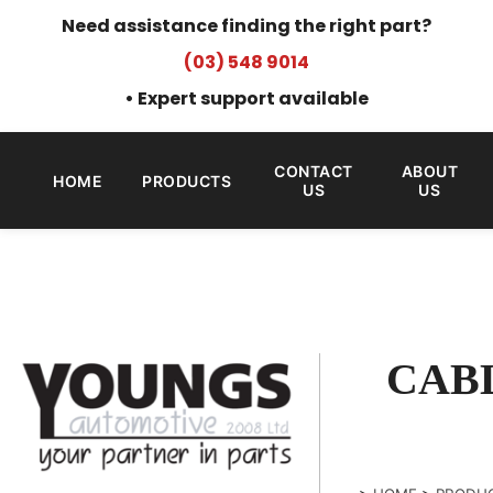
Need assistance finding the right part?
(03) 548 9014
• Expert support available
CONTACT
ABOUT
HOME
PRODUCTS
US
US
CABL