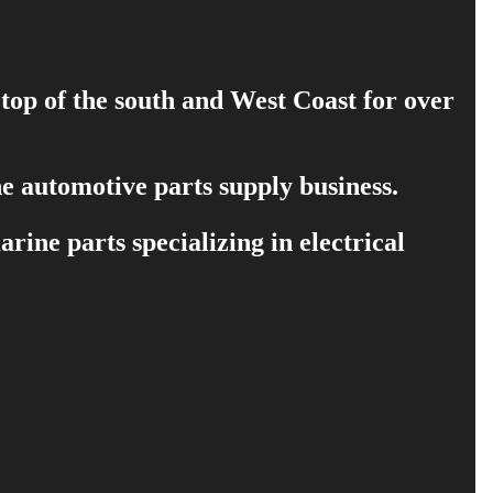
 top of the south and West Coast for over
e automotive parts supply business.
ine parts specializing in electrical