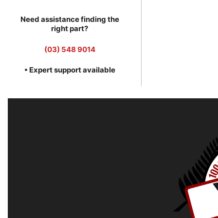
Need assistance finding the
right part?
(03) 548 9014
• Expert support available