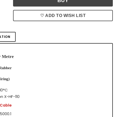
♡ ADD TO WISH LIST
ATION
r Metre
 Rubber
iring)
10°C
on X-HF-110
 Cable
5000.1