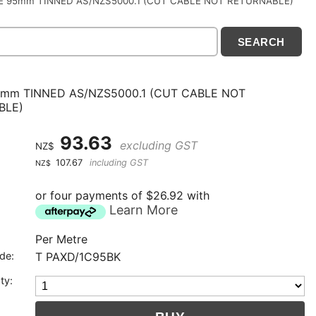
E 95mm TINNED AS/NZS5000.1 (CUT CABLE NOT RETURNABLE)
mm TINNED AS/NZS5000.1 (CUT CABLE NOT
BLE)
93.63
excluding GST
NZ$
107.67
including GST
NZ$
or four payments of $26.92 with
Learn More
Per Metre
de:
T PAXD/1C95BK
ty: