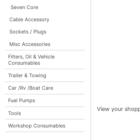
Seven Core
Cable Accessory
Sockets / Plugs
Misc Accessories
Filters, Oil & Vehicle
Consumables
Trailer & Towing
Car /Rv /Boat Care
Fuel Pumps
View your shopp
Tools
Workshop Consumables