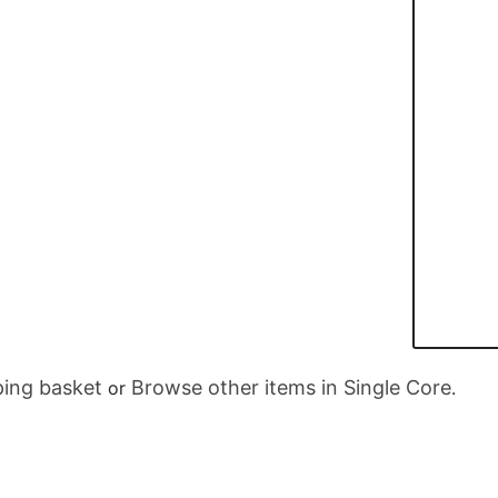
ing basket
Browse other items in Single Core
or
.