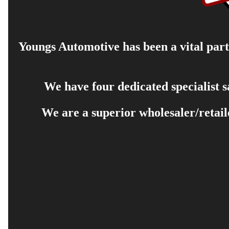
Youngs Automotive has been a vital part 
We have four dedicated specialist 
We are a superior wholesaler/retail