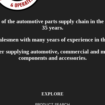
of the automotive parts supply chain in the
35 years.
salesmen with many years of experience in th
er supplying automotive, commercial and mar
components and accessories.
EXPLORE
PRODUCT SEARCH