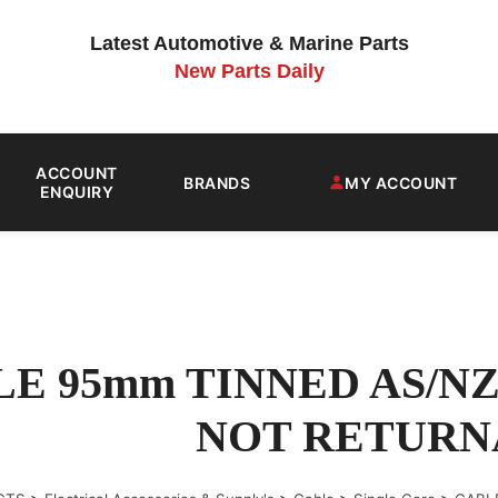
Latest Automotive & Marine Parts
New Parts Daily
ACCOUNT
BRANDS
MY ACCOUNT
ENQUIRY
E 95mm TINNED AS/NZ
NOT RETURN