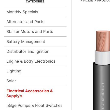
>
HOME
>
PRODU
Monthly Specials
Alternator and Parts
Starter Motors and Parts
Battery Management
Distributor and Ignition
Engine & Body Electronics
Lighting
Solar
Electrical Accessories &
Supply's
Bilge Pumps & Float Switches