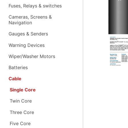
Fuses, Relays & switches
Cameras, Screens &
Navigation
Gauges & Senders
Warning Devices
Wiper/Washer Motors
Batteries
Cable
Single Core
Twin Core
Three Core
Five Core