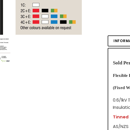
INFORM
Sold Pe
Flexible
(Fixed W
0.6/1kV
1
Insulati
Tinned
AS/NZS 