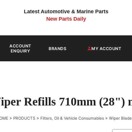
Latest Automotive & Marine Parts
New Parts Daily
ACCOUNT
BRANDS
MY ACCOUNT
ENQUIRY
iper Refills 710mm (28")
OME
>
PRODUCTS
>
Filters, Oil & Vehicle Consumables
>
Wiper Blade