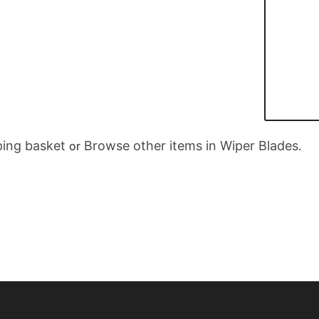
ing basket
Browse other items in Wiper Blades
or
.