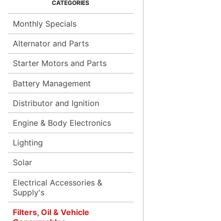
Monthly Specials
Alternator and Parts
Starter Motors and Parts
Battery Management
Distributor and Ignition
Engine & Body Electronics
Lighting
Solar
Electrical Accessories &
Supply's
Filters, Oil & Vehicle