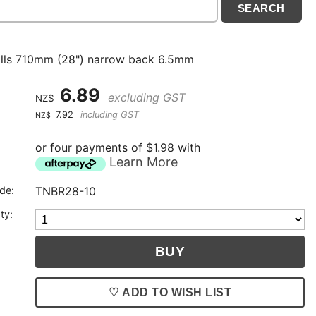
ills 710mm (28") narrow back 6.5mm
6.89
excluding GST
NZ$
7.92
including GST
NZ$
or four payments of $1.98 with
Learn More
de:
TNBR28-10
ty:
♡ ADD TO WISH LIST