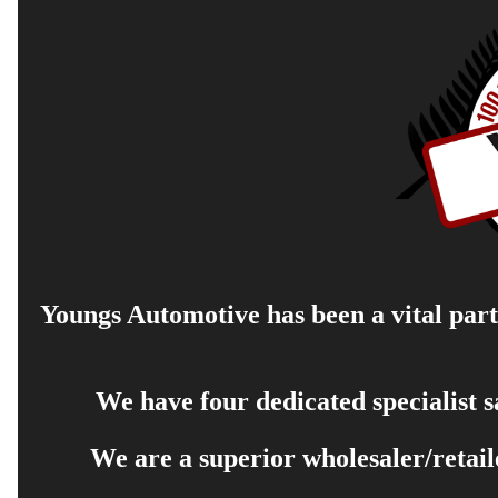
Youngs Automotive has been a vital part 
We have four dedicated specialist 
We are a superior wholesaler/retail