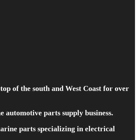
 top of the south and West Coast for over
e automotive parts supply business.
ine parts specializing in electrical