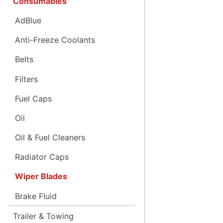
Consumables
AdBlue
Anti-Freeze Coolants
Belts
Filters
Fuel Caps
Oil
Oil & Fuel Cleaners
Radiator Caps
Wiper Blades
Brake Fluid
Trailer & Towing