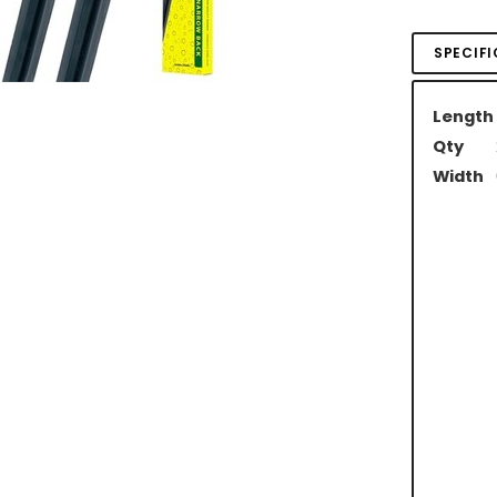
SPECIF
Length
Qty
Width