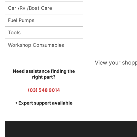
Car /Rv /Boat Care
Fuel Pumps
Tools
Workshop Consumables
View your shopp
Need assistance finding the
right part?
(03) 548 9014
• Expert support available