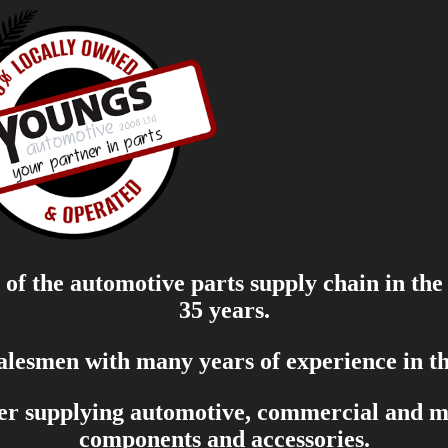
of the automotive parts supply chain in the
35 years.
salesmen with many years of experience in th
er supplying automotive, commercial and mar
components and accessories.