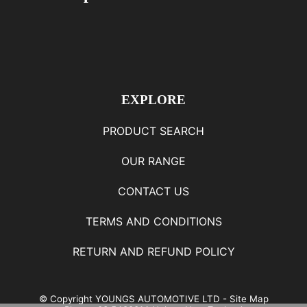
EXPLORE
PRODUCT SEARCH
OUR RANGE
CONTACT US
TERMS AND CONDITIONS
RETURN AND REFUND POLICY
© Copyright
YOUNGS AUTOMOTIVE LTD
-
Site Map