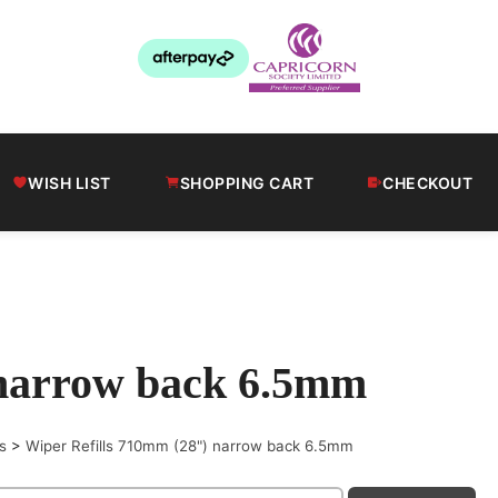
WISH LIST
SHOPPING CART
CHECKOUT
 narrow back 6.5mm
s
>
Wiper Refills 710mm (28") narrow back 6.5mm