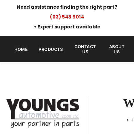
Need assistance finding the right part?
(03) 548 9014
• Expert support available
CONTACT
ABOUT
HOME
PRODUCTS
US
US
W
>
H