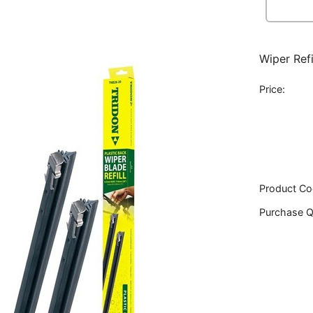
Wiper Ref
Price:
Product Co
Purchase Q