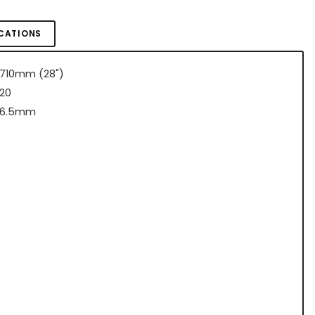
ICATIONS
710mm (28")
20
6.5mm