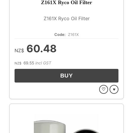
Z161X Ryco Oil Filter
Z161X Ryco Oil Filter
Code:
Z161X
60.48
NZ$
69.55
incl GST
NZ$
♡
♥