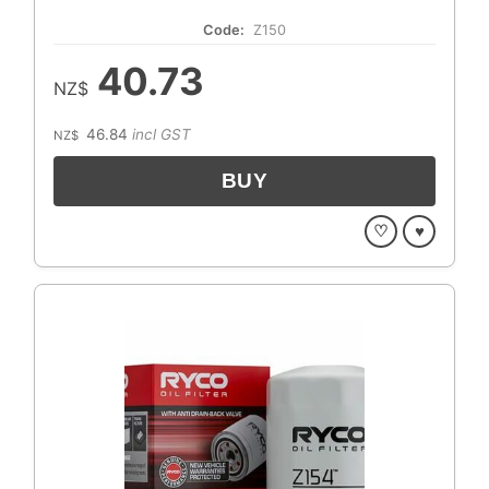
Code:
Z150
40.73
NZ$
46.84
incl GST
NZ$
♡
♥