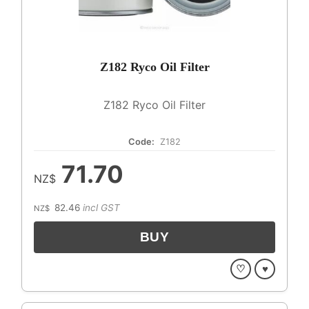
Z182 Ryco Oil Filter
Z182 Ryco Oil Filter
Code:
Z182
71.70
NZ$
82.46
incl GST
NZ$
♡
♥