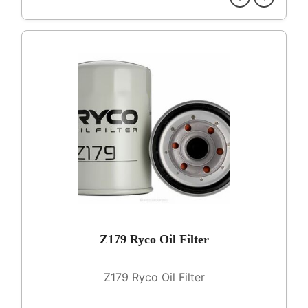
Z179 Ryco Oil Filter
Z179 Ryco Oil Filter