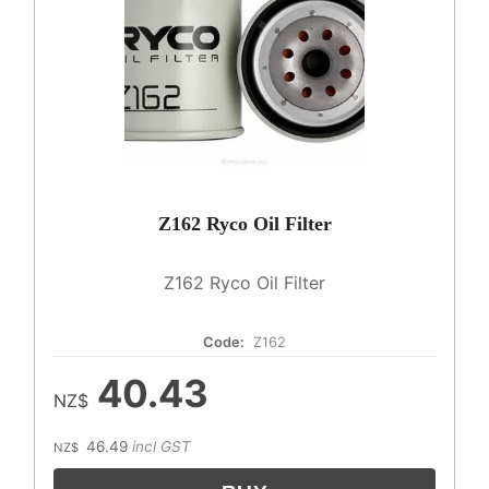
Z162 Ryco Oil Filter
Z162 Ryco Oil Filter
Code:
Z162
40.43
NZ$
46.49
incl GST
NZ$