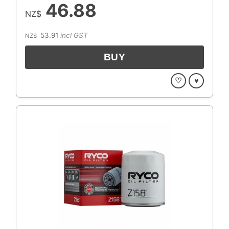
46.88
NZ$
53.91
incl GST
NZ$
♡
♥