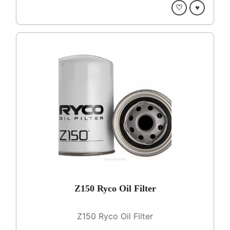
♡
♥
Z150 Ryco Oil Filter
Z150 Ryco Oil Filter