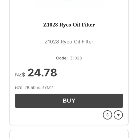
Z1028 Ryco Oil Filter
Z1028 Ryco Oil Filter
Code:
Z1028
24.78
NZ$
28.50
incl GST
NZ$
♡
♥