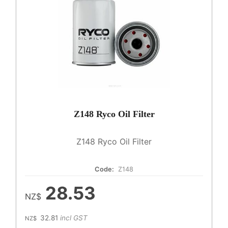
Z148 Ryco Oil Filter
Z148 Ryco Oil Filter
Code:
Z148
28.53
NZ$
32.81
incl GST
NZ$