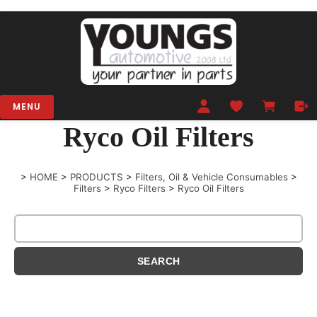
MENU
Ryco Oil Filters
>
HOME
>
PRODUCTS
>
Filters, Oil & Vehicle Consumables
>
Filters
>
Ryco Filters
>
Ryco Oil Filters