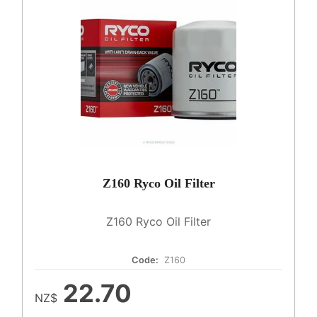
Z160 Ryco Oil Filter
Z160 Ryco Oil Filter
Code:
Z160
22.70
NZ$