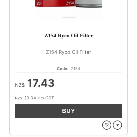
Z154 Ryco Oil Filter
Z154 Ryco Oil Filter
Code:
Z154
17.43
NZ$
20.04
incl GST
NZ$
♡
♥