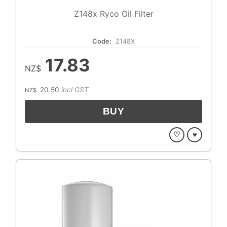
Z148x Ryco Oil Filter
Code:
Z148X
17.83
NZ$
20.50
incl GST
NZ$
♡
♥