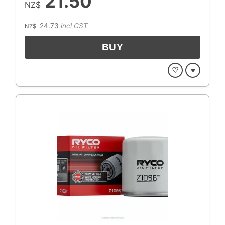
21.50
NZ$
24.73
incl GST
NZ$
♡
♥