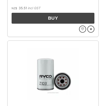
35.51
incl GST
NZ$
♡
♥