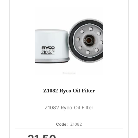
Z1082 Ryco Oil Filter
Z1082 Ryco Oil Filter
Code:
Z1082