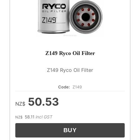
Z149 Ryco Oil Filter
Z149 Ryco Oil Filter
Code:
Z149
50.53
NZ$
58.11
incl GST
NZ$