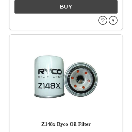
♡
♥
Z148x Ryco Oil Filter