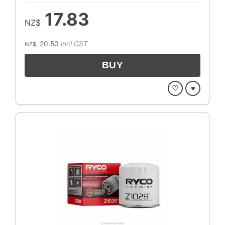
17.83
NZ$
20.50
incl GST
NZ$
♡
♥