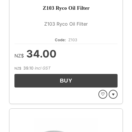
Z103 Ryco Oil Filter
Z103 Ryco Oil Filter
Code:
Z103
34.00
NZ$
39.10
incl GST
NZ$
♡
♥