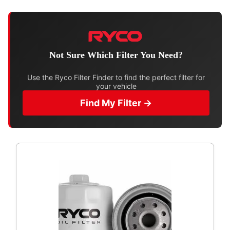
Not Sure Which Filter You Need?
Use the Ryco Filter Finder to find the perfect filter for
your vehicle
Find My Filter →