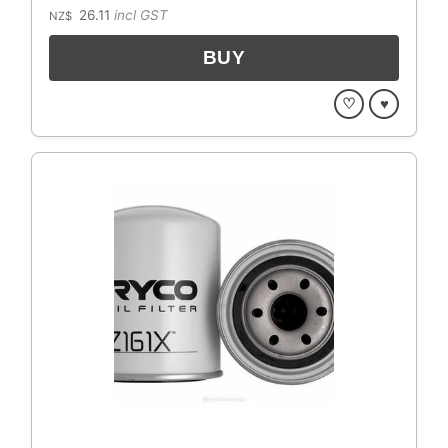
26.11
incl GST
NZ$
♡
♥