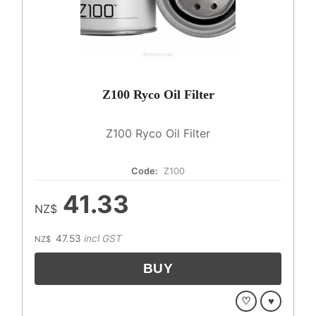
Z100 Ryco Oil Filter
Z100 Ryco Oil Filter
Code:
Z100
41.33
NZ$
47.53
incl GST
NZ$
♡
♥