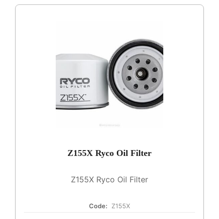
Z155X Ryco Oil Filter
Z155X Ryco Oil Filter
Code:
Z155X