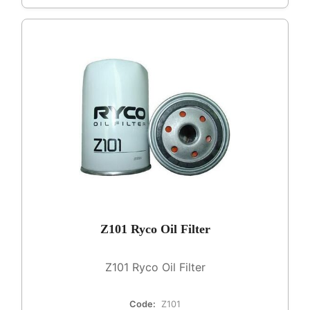
Z101 Ryco Oil Filter
Z101 Ryco Oil Filter
Code:
Z101