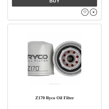
♡
♥
Z170 Ryco Oil Filter