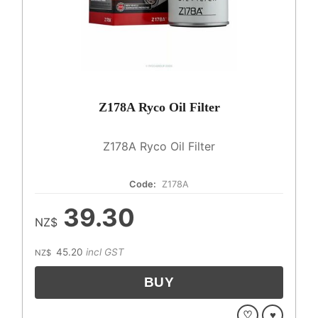
Z178A Ryco Oil Filter
Z178A Ryco Oil Filter
Code:
Z178A
39.30
NZ$
45.20
incl GST
NZ$
♡
♥