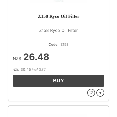
Z158 Ryco Oil Filter
Z158 Ryco Oil Filter
Code:
Z158
26.48
NZ$
30.45
incl GST
NZ$
♡
♥