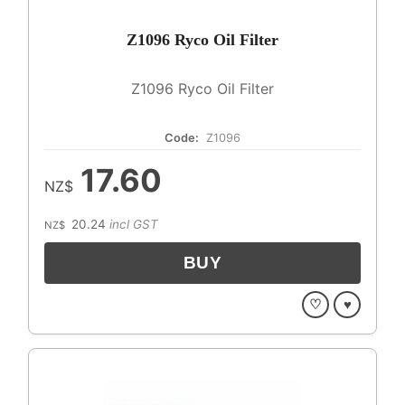
Z1096 Ryco Oil Filter
Z1096 Ryco Oil Filter
Code:
Z1096
17.60
NZ$
20.24
incl GST
NZ$
♡
♥