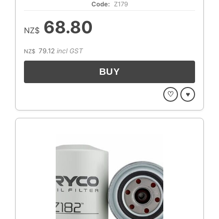
Code:
Z179
68.80
NZ$
79.12
incl GST
NZ$
♡
♥