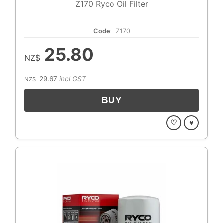
Z170 Ryco Oil Filter
Code:
Z170
25.80
NZ$
29.67
incl GST
NZ$
♡
♥