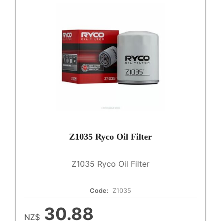
Z1035 Ryco Oil Filter
Z1035 Ryco Oil Filter
Code:
Z1035
30.88
NZ$