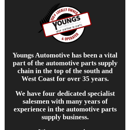
Youngs Automotive has been a vital
part of the automotive parts supply
chain in the top of the south and
West Coast for over 35 years.
We have four dedicated specialist
salesmen with many years of
experience in the automotive parts
supply business.