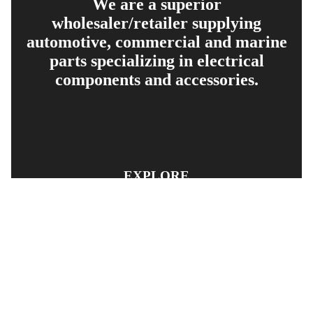
We are a superior
wholesaler/retailer supplying
automotive, commercial and marine
parts specializing in electrical
components and accessories.
EXPLORE
PRODUCT SEARCH
OUR RANGE
CONTACT US
TERMS AND CONDITIONS