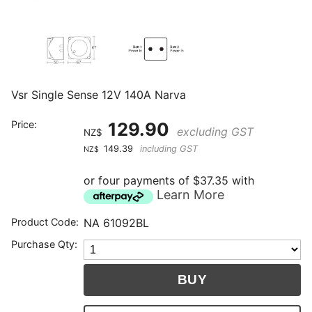
Vsr Single Sense 12V 140A Narva
Price:
129.90
excluding GST
NZ$
149.39
including GST
NZ$
or four payments of $37.35 with
Learn More
Product Code:
NA 61092BL
Purchase Qty: