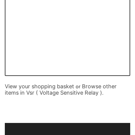
View your shopping basket
Browse other
or
items in Vsr ( Voltage Sensitive Relay )
.