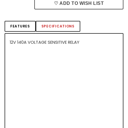
♡ ADD TO WISH LIST
FEATURES
SPECIFICATIONS
12V 140A VOLTAGE SENSITIVE RELAY