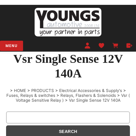
MENU
Vsr Single Sense 12V
140A
>
HOME
>
PRODUCTS
>
Electrical Accessories & Supply's
>
Fuses, Relays & switches
>
Relays, Flashers & Solenoids
>
Vsr (
Voltage Sensitive Relay )
>
Vsr Single Sense 12V 140A