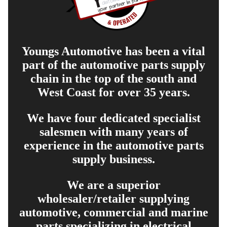
Youngs Automotive has been a vital
part of the automotive parts supply
chain in the top of the south and
West Coast for over 35 years.
We have four dedicated specialist
salesmen with many years of
experience in the automotive parts
supply business.
We are a superior
wholesaler/retailer supplying
automotive, commercial and marine
parts specializing in electrical