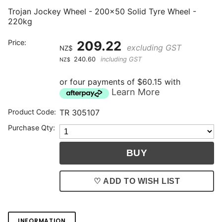
Trojan Jockey Wheel - 200x50 Solid Tyre Wheel -
220kg
Price:
209.22
excluding GST
NZ$
240.60
including GST
NZ$
or four payments of $60.15 with
Learn More
Product Code:
TR 305107
Purchase Qty:
♡ ADD TO WISH LIST
INFORMATION