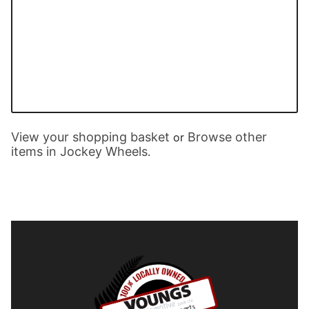
View your shopping basket
Browse other
or
items in Jockey Wheels
.