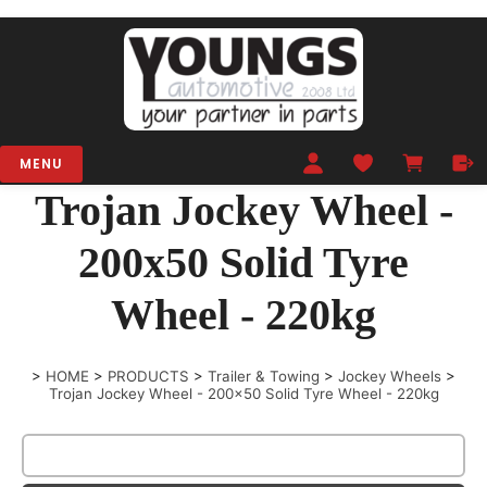
MENU
Trojan Jockey Wheel -
200x50 Solid Tyre
Wheel - 220kg
>
HOME
>
PRODUCTS
>
Trailer & Towing
>
Jockey Wheels
>
Trojan Jockey Wheel - 200x50 Solid Tyre Wheel - 220kg