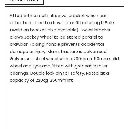
Fitted with a multi fit swivel bracket which can
either be bolted to drawbar or fitted using U Bolts
(Weld on bracket also available). Swivel bracket
allows Jockey Wheel to be stored parallel to
drawbar. Folding handle prevents accidental
damage or injury. Main structure is galvanised.
Galvanised steel wheel with a 200mm x 50mm solid
wheel and tyre and fitted with greasable roller
bearings. Double lock pin for safety. Rated at a
capacity of 220kg. 250mm lift.