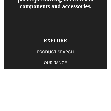
components and accessories.
EXPLORE
PRODUCT SEARCH
OUR RANGE
CONTACT US
TERMS AND CONDITIONS
RETURN AND REFUND POLICY