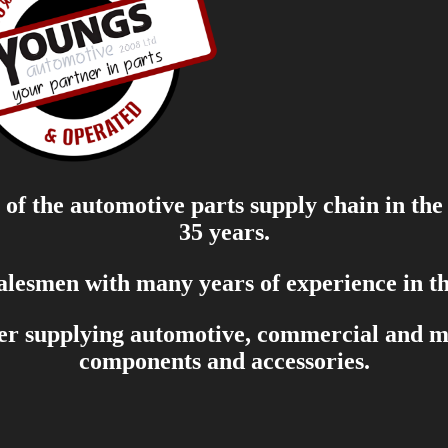
of the automotive parts supply chain in the
35 years.
salesmen with many years of experience in th
er supplying automotive, commercial and mar
components and accessories.