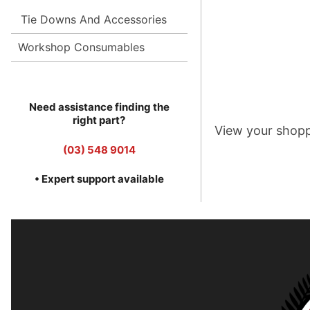
Tie Downs And Accessories
Workshop Consumables
Need assistance finding the
right part?
View your shopp
(03) 548 9014
• Expert support available