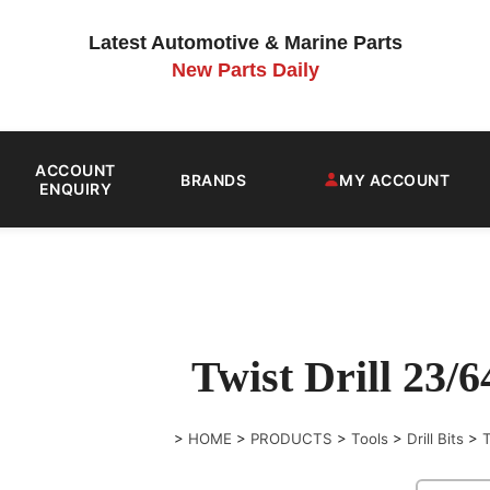
Latest Automotive & Marine Parts
New Parts Daily
ACCOUNT
BRANDS
MY ACCOUNT
ENQUIRY
Twist Drill 23/
>
HOME
>
PRODUCTS
>
Tools
>
Drill Bits
>
T