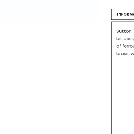
INFORM
Sutton T
bit desi
of ferro
brass, 