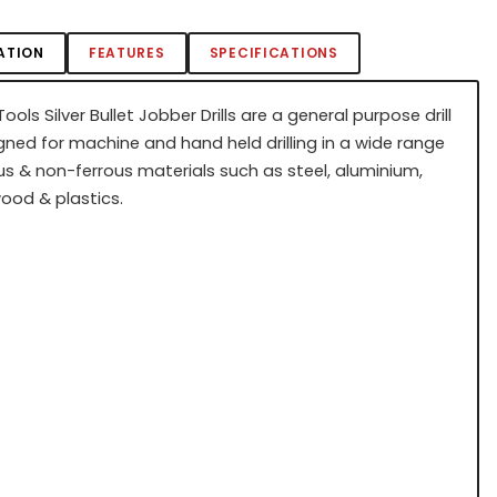
ATION
FEATURES
SPECIFICATIONS
ools Silver Bullet Jobber Drills are a general purpose drill
gned for machine and hand held drilling in a wide range
us & non-ferrous materials such as steel, aluminium,
wood & plastics.