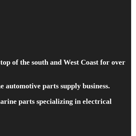
 top of the south and West Coast for over
e automotive parts supply business.
ine parts specializing in electrical