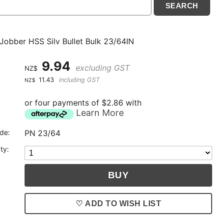
 Jobber HSS Silv Bullet Bulk 23/64IN
9.94
excluding GST
NZ$
11.43
including GST
NZ$
or four payments of $2.86 with
Learn More
de:
PN 23/64
ty:
♡ ADD TO WISH LIST