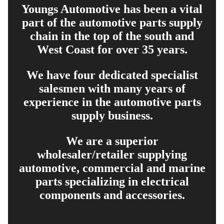
Youngs Automotive has been a vital
part of the automotive parts supply
chain in the top of the south and
West Coast for over 35 years.
We have four dedicated specialist
salesmen with many years of
experience in the automotive parts
supply business.
We are a superior
wholesaler/retailer supplying
automotive, commercial and marine
parts specializing in electrical
components and accessories.