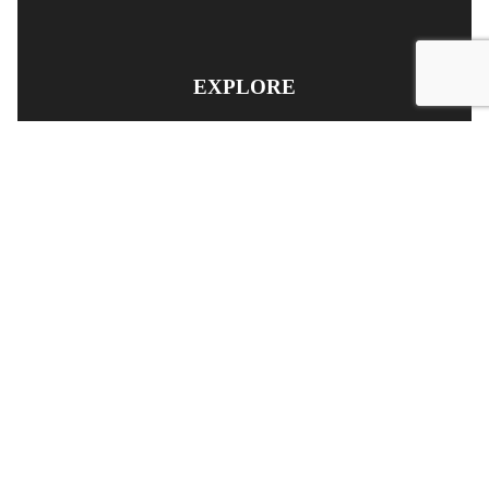
EXPLORE
PRODUCT SEARCH
OUR RANGE
CONTACT US
TERMS AND CONDITIONS
RETURN AND REFUND POLICY
© Copyright
YOUNGS AUTOMOTIVE LTD
-
Site Map
Phone: 03 5489014 Nelson New Zealand