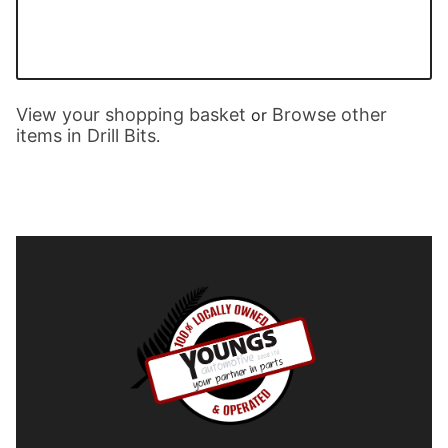
View your shopping basket
Browse other
or
items in Drill Bits
.