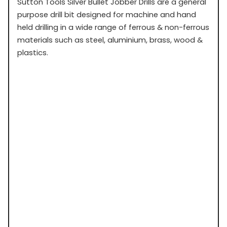
Sutton Tools Silver Bullet Jobber Drills are a general
purpose drill bit designed for machine and hand
held drilling in a wide range of ferrous & non-ferrous
materials such as steel, aluminium, brass, wood &
plastics.