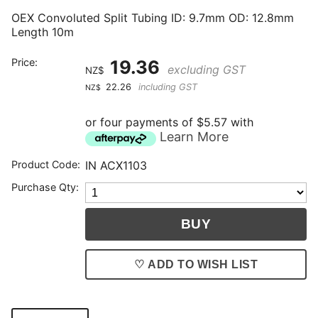
OEX Convoluted Split Tubing ID: 9.7mm OD: 12.8mm
Length 10m
Price:
19.36
excluding GST
NZ$
22.26
including GST
NZ$
or four payments of $5.57 with
Learn More
Product Code:
IN ACX1103
Purchase Qty:
♡ ADD TO WISH LIST