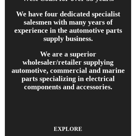
We have four dedicated specialist
salesmen with many years of
experience in the automotive parts
supply business.
We are a superior
wholesaler/retailer supplying
automotive, commercial and marine
parts specializing in electrical
components and accessories.
EXPLORE