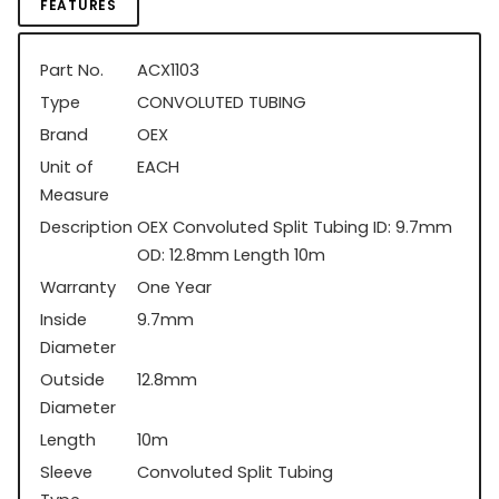
FEATURES
Part No.
ACX1103
Type
CONVOLUTED TUBING
Brand
OEX
Unit of
EACH
Measure
Description
OEX Convoluted Split Tubing ID: 9.7mm
OD: 12.8mm Length 10m
Warranty
One Year
Inside
9.7mm
Diameter
Outside
12.8mm
Diameter
Length
10m
Sleeve
Convoluted Split Tubing