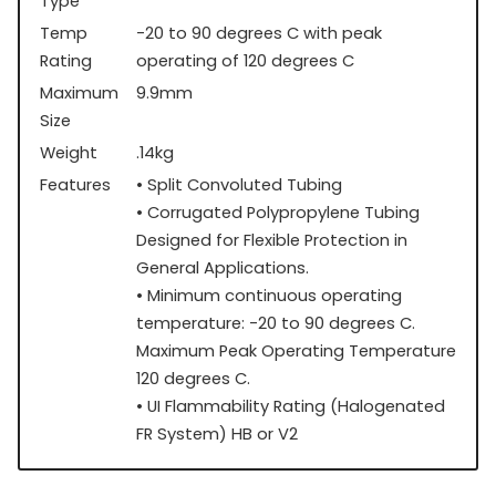
Type
Temp
-20 to 90 degrees C with peak
Rating
operating of 120 degrees C
Maximum
9.9mm
Size
Weight
.14kg
Features
• Split Convoluted Tubing
• Corrugated Polypropylene Tubing
Designed for Flexible Protection in
General Applications.
• Minimum continuous operating
temperature: -20 to 90 degrees C.
Maximum Peak Operating Temperature
120 degrees C.
• UI Flammability Rating (Halogenated
FR System) HB or V2