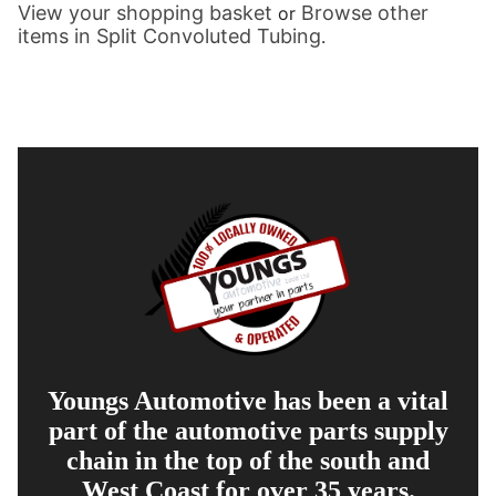
View your shopping basket
Browse other
or
items in Split Convoluted Tubing
.
Youngs Automotive has been a vital
part of the automotive parts supply
chain in the top of the south and
West Coast for over 35 years.