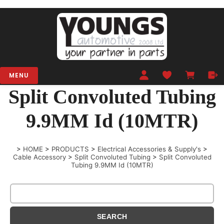
MENU
Split Convoluted Tubing
9.9MM Id (10MTR)
>
HOME
>
PRODUCTS
>
Electrical Accessories & Supply's
>
Cable Accessory
>
Split Convoluted Tubing
>
Split Convoluted
Tubing 9.9MM Id (10MTR)