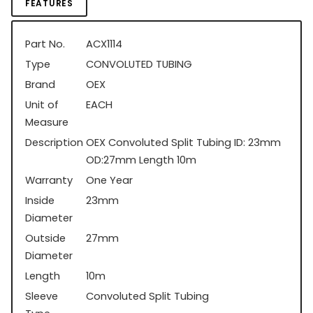
FEATURES
Part No.
ACX1114
Type
CONVOLUTED TUBING
Brand
OEX
Unit of
EACH
Measure
Description
OEX Convoluted Split Tubing ID: 23mm
OD:27mm Length 10m
Warranty
One Year
Inside
23mm
Diameter
Outside
27mm
Diameter
Length
10m
Sleeve
Convoluted Split Tubing