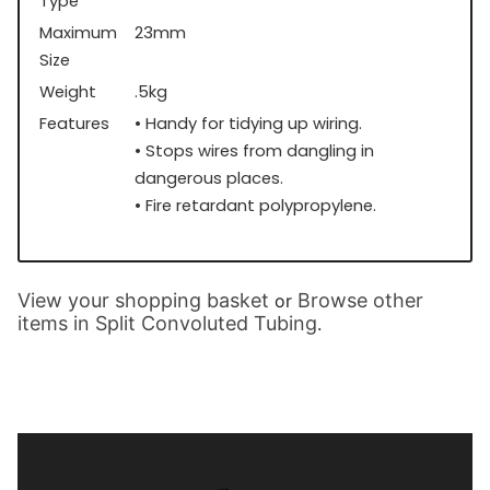
Type
Maximum
23mm
Size
Weight
.5kg
Features
• Handy for tidying up wiring.
• Stops wires from dangling in
dangerous places.
• Fire retardant polypropylene.
View your shopping basket
Browse other
or
items in Split Convoluted Tubing
.