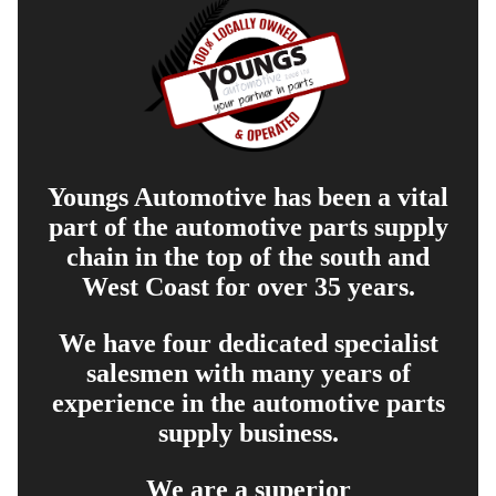
Youngs Automotive has been a vital
part of the automotive parts supply
chain in the top of the south and
West Coast for over 35 years.
We have four dedicated specialist
salesmen with many years of
experience in the automotive parts
supply business.
We are a superior