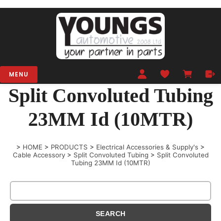
MENU
Split Convoluted Tubing
23MM Id (10MTR)
>
HOME
>
PRODUCTS
>
Electrical Accessories & Supply's
>
Cable Accessory
>
Split Convoluted Tubing
>
Split Convoluted
Tubing 23MM Id (10MTR)