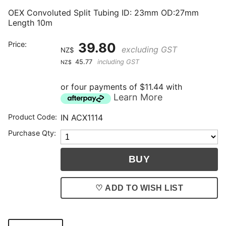
OEX Convoluted Split Tubing ID: 23mm OD:27mm
Length 10m
Price:
39.80
excluding GST
NZ$
45.77
including GST
NZ$
or four payments of $11.44 with
Learn More
Product Code:
IN ACX1114
Purchase Qty:
♡ ADD TO WISH LIST