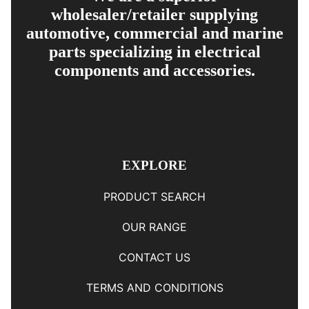
wholesaler/retailer supplying
automotive, commercial and marine
parts specializing in electrical
components and accessories.
EXPLORE
PRODUCT SEARCH
OUR RANGE
CONTACT US
TERMS AND CONDITIONS