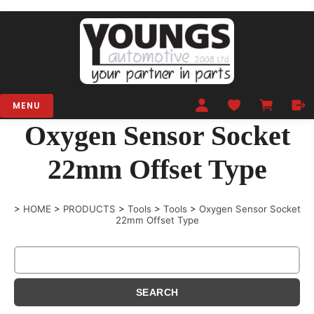
MENU
Oxygen Sensor Socket
22mm Offset Type
>
HOME
>
PRODUCTS
>
Tools
>
Tools
>
Oxygen Sensor Socket
22mm Offset Type