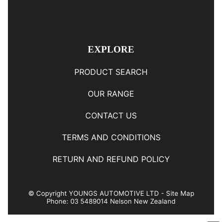
EXPLORE
PRODUCT SEARCH
OUR RANGE
CONTACT US
TERMS AND CONDITIONS
RETURN AND REFUND POLICY
© Copyright
YOUNGS AUTOMOTIVE LTD
-
Site Map
Phone: 03 5489014 Nelson New Zealand