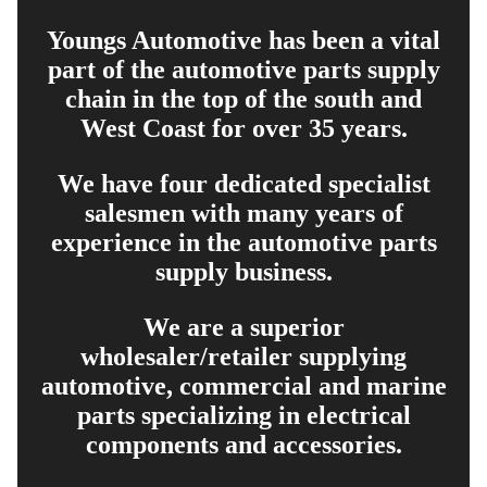
Youngs Automotive has been a vital
part of the automotive parts supply
chain in the top of the south and
West Coast for over 35 years.
We have four dedicated specialist
salesmen with many years of
experience in the automotive parts
supply business.
We are a superior
wholesaler/retailer supplying
automotive, commercial and marine
parts specializing in electrical
components and accessories.