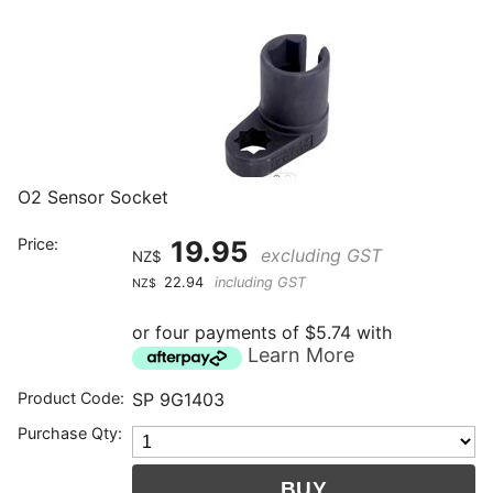
O2 Sensor Socket
Price:
19.95
excluding GST
NZ$
22.94
including GST
NZ$
or four payments of $5.74 with
Learn More
Product Code:
SP 9G1403
Purchase Qty: