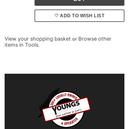
♡ ADD TO WISH LIST
View your shopping basket
Browse other
or
items in Tools
.