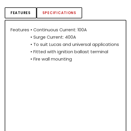
FEATURES
SPECIFICATIONS
Features
• Continuous Current: 100A
• Surge Current: 400A
• To suit Lucas and universal applications
• Fitted with ignition ballast terminal
• Fire wall mounting