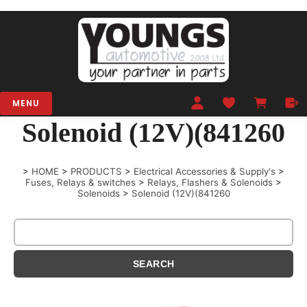
MENU
Solenoid (12V)(841260
>
HOME
>
PRODUCTS
>
Electrical Accessories & Supply's
>
Fuses, Relays & switches
>
Relays, Flashers & Solenoids
>
Solenoids
>
Solenoid (12V)(841260