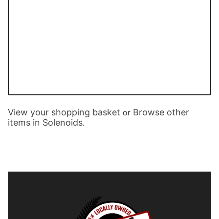
View your shopping basket
Browse other
or
items in Solenoids
.