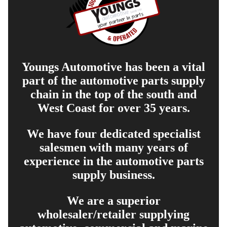
Youngs Automotive has been a vital
part of the automotive parts supply
chain in the top of the south and
West Coast for over 35 years.
We have four dedicated specialist
salesmen with many years of
experience in the automotive parts
supply business.
We are a superior
wholesaler/retailer supplying