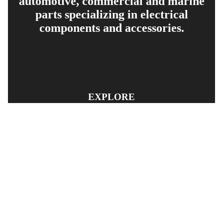
automotive, commercial and marine
parts specializing in electrical
components and accessories.
EXPLORE
PRODUCT SEARCH
OUR RANGE
CONTACT US
TERMS AND CONDITIONS
RETURN AND REFUND POLICY