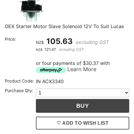
OEX Starter Motor Slave Solenoid 12V To Suit Lucas
Price:
105.63
excluding GST
NZ$
121.47
including GST
NZ$
or four payments of $30.37 with
Learn More
Product Code:
IN ACX3340
Purchase Qty:
♡ ADD TO WISH LIST