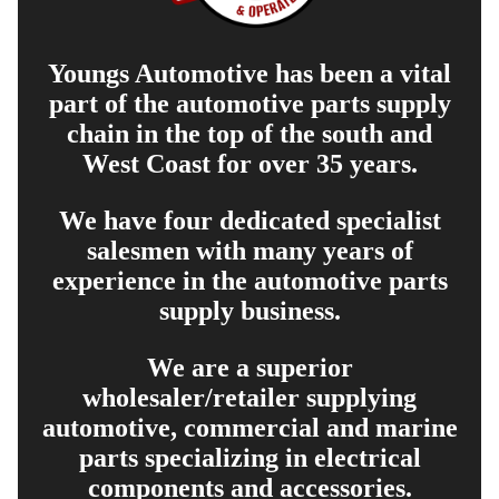
Youngs Automotive has been a vital
part of the automotive parts supply
chain in the top of the south and
West Coast for over 35 years.
We have four dedicated specialist
salesmen with many years of
experience in the automotive parts
supply business.
We are a superior
wholesaler/retailer supplying
automotive, commercial and marine
parts specializing in electrical
components and accessories.