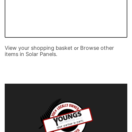
View your shopping basket
Browse other
or
items in Solar Panels
.