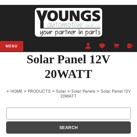
MENU
Solar Panel 12V
20WATT
>
HOME
>
PRODUCTS
>
Solar
>
Solar Panels
>
Solar Panel 12V
20WATT