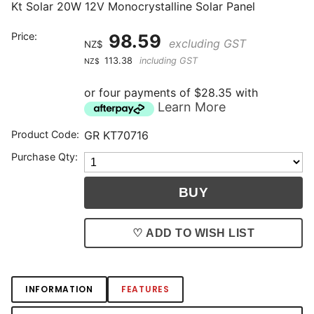
Kt Solar 20W 12V Monocrystalline Solar Panel
Price:
98.59
excluding GST
NZ$
113.38
including GST
NZ$
or four payments of $28.35 with
Learn More
Product Code:
GR KT70716
Purchase Qty:
♡ ADD TO WISH LIST
INFORMATION
FEATURES