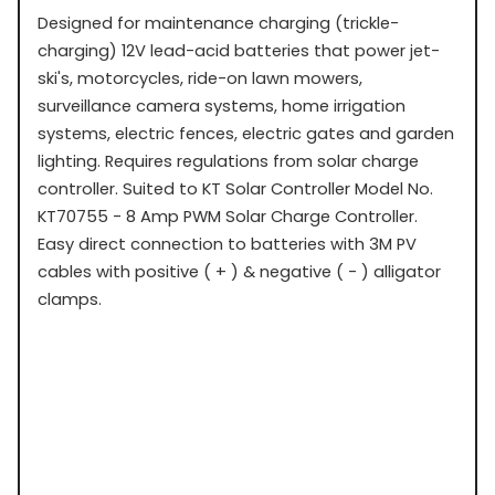
Designed for maintenance charging (trickle-
charging) 12V lead-acid batteries that power jet-
ski's, motorcycles, ride-on lawn mowers,
surveillance camera systems, home irrigation
systems, electric fences, electric gates and garden
lighting. Requires regulations from solar charge
controller. Suited to KT Solar Controller Model No.
KT70755 - 8 Amp PWM Solar Charge Controller.
Easy direct connection to batteries with 3M PV
cables with positive ( + ) & negative ( - ) alligator
clamps.