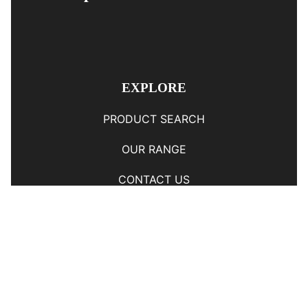
EXPLORE
PRODUCT SEARCH
OUR RANGE
CONTACT US
TERMS AND CONDITIONS
RETURN AND REFUND POLICY
© Copyright
YOUNGS AUTOMOTIVE LTD
-
Site Map
Phone: 03 5489014 Nelson New Zealand