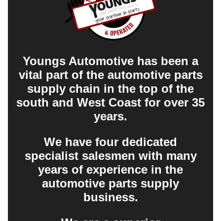
Youngs Automotive has been a
vital part of the automotive parts
supply chain in the top of the
south and West Coast for over 35
years.
We have four dedicated
specialist salesmen with many
years of experience in the
automotive parts supply
business.