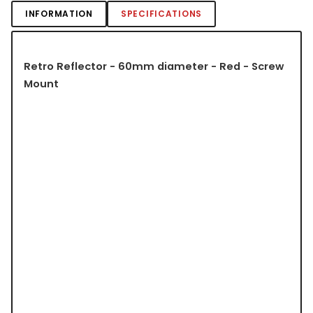
INFORMATION
SPECIFICATIONS
Retro Reflector - 60mm diameter - Red - Screw
Mount