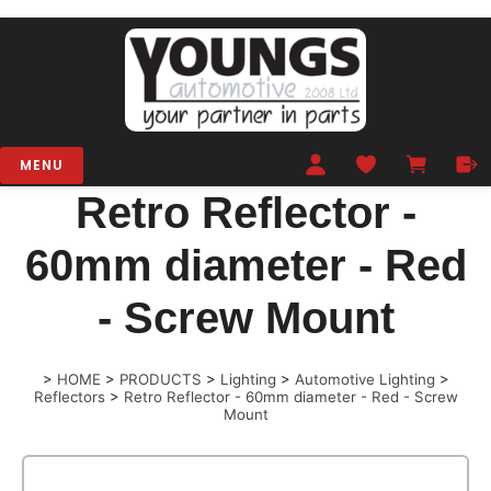
MENU
Retro Reflector -
60mm diameter - Red
- Screw Mount
>
HOME
>
PRODUCTS
>
Lighting
>
Automotive Lighting
>
Reflectors
>
Retro Reflector - 60mm diameter - Red - Screw
Mount