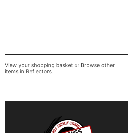
View your shopping basket
Browse other
or
items in Reflectors
.