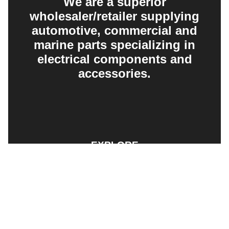
We are a superior
wholesaler/retailer supplying
automotive, commercial and
marine parts specializing in
electrical components and
accessories.
EXPLORE
PRODUCT SEARCH
OUR RANGE
CONTACT US