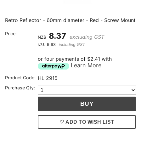
Retro Reflector - 60mm diameter - Red - Screw Mount
Price:
8.37
excluding GST
NZ$
9.63
including GST
NZ$
or four payments of $2.41 with
Learn More
Product Code:
HL 2915
Purchase Qty:
♡ ADD TO WISH LIST