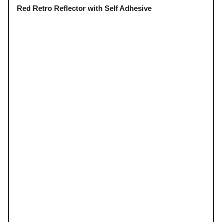
Red Retro Reflector with Self Adhesive