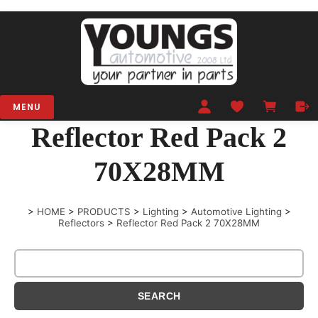
MENU
Reflector Red Pack 2
70X28MM
>
HOME
>
PRODUCTS
>
Lighting
>
Automotive Lighting
>
Reflectors
>
Reflector Red Pack 2 70X28MM