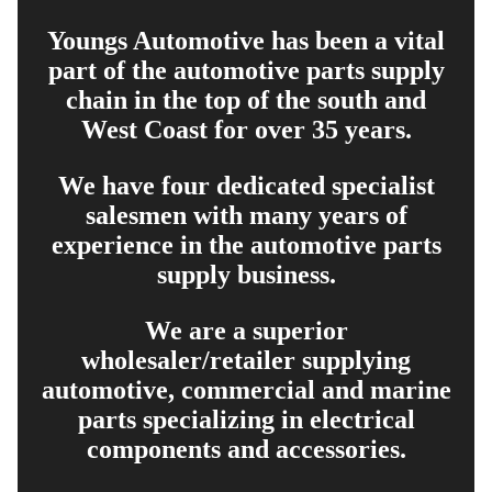
Youngs Automotive has been a vital
part of the automotive parts supply
chain in the top of the south and
West Coast for over 35 years.
We have four dedicated specialist
salesmen with many years of
experience in the automotive parts
supply business.
We are a superior
wholesaler/retailer supplying
automotive, commercial and marine
parts specializing in electrical
components and accessories.