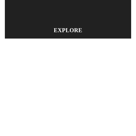
EXPLORE
PRODUCT SEARCH
OUR RANGE
CONTACT US
TERMS AND CONDITIONS
RETURN AND REFUND POLICY
© Copyright
YOUNGS AUTOMOTIVE LTD
-
Site Map
Phone: 03 5489014 Nelson New Zealand