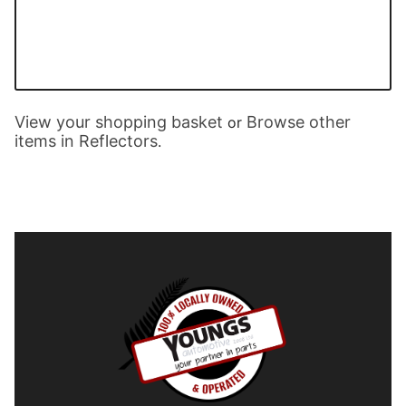
View your shopping basket
Browse other
or
items in Reflectors
.