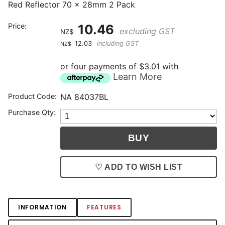
Red Reflector 70 x 28mm 2 Pack
Price:
10.46
excluding GST
NZ$
12.03
including GST
NZ$
or four payments of $3.01 with
Learn More
Product Code:
NA 84037BL
Purchase Qty:
♡ ADD TO WISH LIST
INFORMATION
FEATURES