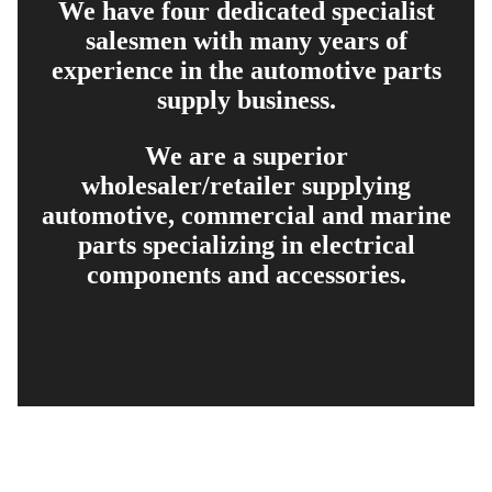
We have four dedicated specialist
salesmen with many years of
experience in the automotive parts
supply business.
We are a superior
wholesaler/retailer supplying
automotive, commercial and marine
parts specializing in electrical
components and accessories.
EXPLORE
PRODUCT SEARCH