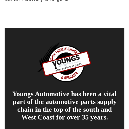
Youngs Automotive has been a vital
part of the automotive parts supply
chain in the top of the south and
West Coast for over 35 years.