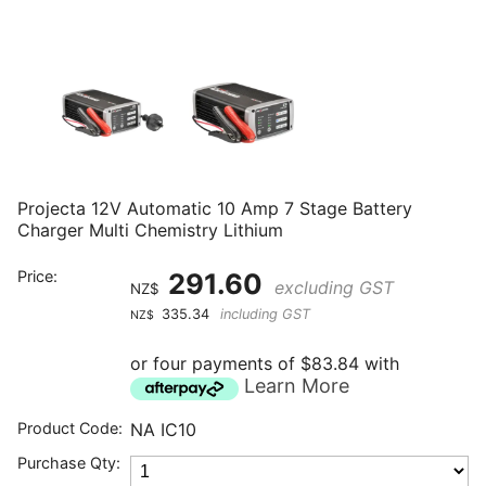
Projecta 12V Automatic 10 Amp 7 Stage Battery
Charger Multi Chemistry Lithium
Price:
291.60
excluding GST
NZ$
335.34
including GST
NZ$
or four payments of $83.84 with
Learn More
Product Code:
NA IC10
Purchase Qty: