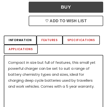
♡ ADD TO WISH LIST
INFORMATION
FEATURES
SPECIFICATIONS
APPLICATIONS
Compact in size but full of features, this small yet
powerful charger can be set to suit a range of
battery chemistry types and sizes, ideal for
charging deep cycle batteries used by travellers
and work vehicles. Comes with a 5 year warranty.