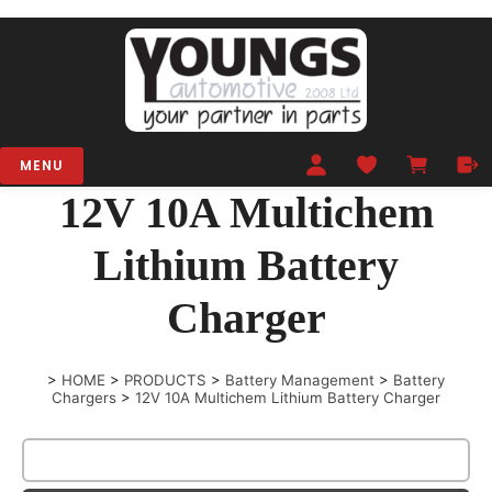
MENU
12V 10A Multichem
Lithium Battery
Charger
>
HOME
>
PRODUCTS
>
Battery Management
>
Battery
Chargers
>
12V 10A Multichem Lithium Battery Charger