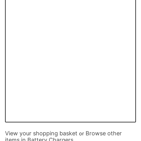
View your shopping basket
Browse other
or
items in Battery Chargers
.