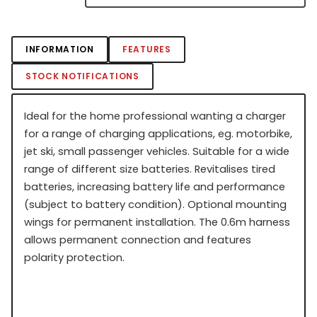
INFORMATION
FEATURES
STOCK NOTIFICATIONS
Ideal for the home professional wanting a charger
for a range of charging applications, eg. motorbike,
jet ski, small passenger vehicles. Suitable for a wide
range of different size batteries. Revitalises tired
batteries, increasing battery life and performance
(subject to battery condition). Optional mounting
wings for permanent installation. The 0.6m harness
allows permanent connection and features
polarity protection.