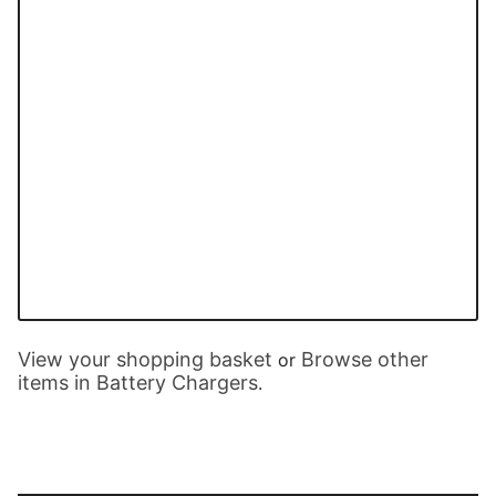
View your shopping basket
Browse other
or
items in Battery Chargers
.