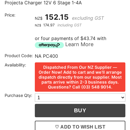
Projecta Charger 12V 6 Stage 1-4A
Price:
152.15
excluding GST
NZ$
174.97
including GST
NZ$
or four payments of $43.74 with
Learn More
Product Code:
NA PC400
Availability:
Dispatched From Our NZ Supplier —
Order Now! Add to cart and we'll arrange
dispatch directly from our supplier. Most
parts arrive within 2-3 business days.
Questions? Call (03) 548 9014.
Purchase Qty:
♡ ADD TO WISH LIST