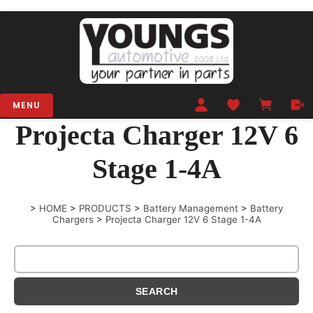
MENU
Projecta Charger 12V 6
Stage 1-4A
>
HOME
>
PRODUCTS
>
Battery Management
>
Battery
Chargers
>
Projecta Charger 12V 6 Stage 1-4A