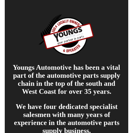
Youngs Automotive has been a vital
part of the automotive parts supply
chain in the top of the south and
West Coast for over 35 years.
We have four dedicated specialist
salesmen with many years of
experience in the automotive parts
supply business.