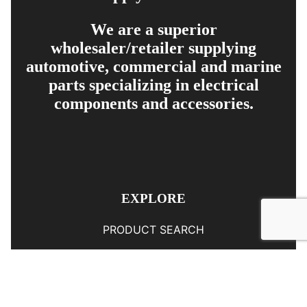
We are a superior
wholesaler/retailer supplying
automotive, commercial and marine
parts specializing in electrical
components and accessories.
EXPLORE
PRODUCT SEARCH
OUR RANGE
CONTACT US