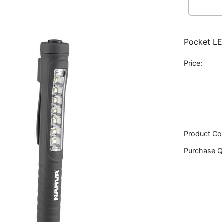
Pocket LE
Price:
Product Co
Purchase Q