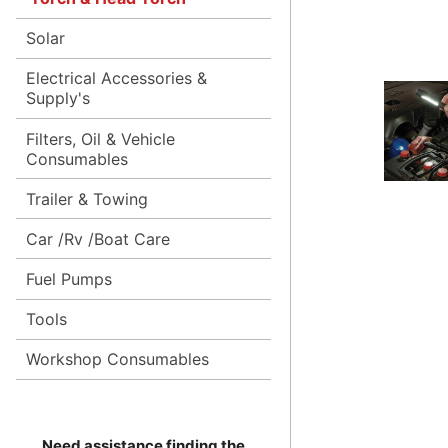
Solar
Electrical Accessories &
Supply's
Filters, Oil & Vehicle
Consumables
Trailer & Towing
Car /Rv /Boat Care
Fuel Pumps
Tools
Workshop Consumables
Need assistance finding the