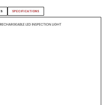
ES
SPECIFICATIONS
RECHARGEABLE LED INSPECTION LIGHT