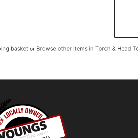
ing basket
Browse other items in Torch & Head T
or