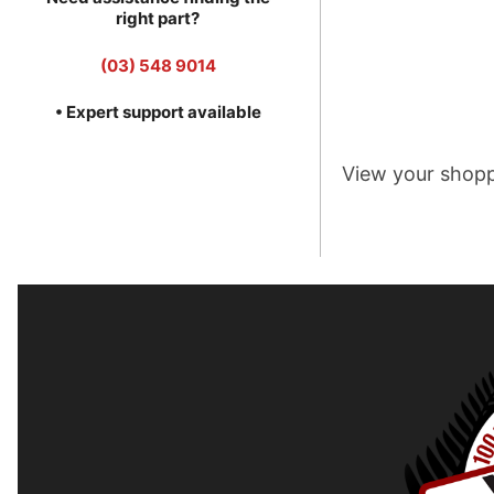
right part?
(03) 548 9014
• Expert support available
View your shopp