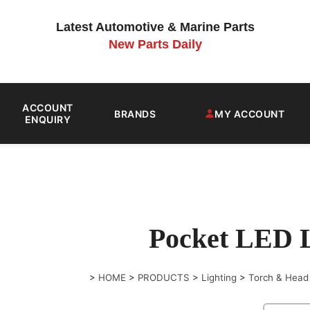
Latest Automotive & Marine Parts
New Parts Daily
ACCOUNT
BRANDS
MY ACCOUNT
ENQUIRY
Pocket LED 
>
HOME
>
PRODUCTS
>
Lighting
>
Torch & Head