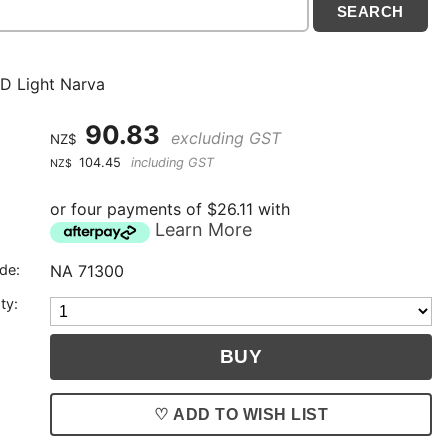
D Light Narva
90.83
excluding GST
NZ$
104.45
including GST
NZ$
or four payments of $26.11 with
Learn More
de:
NA 71300
ty:
♡ ADD TO WISH LIST