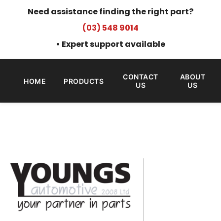
Need assistance finding the right part?
(03) 548 9014
• Expert support available
CONTACT
ABOUT
HOME
PRODUCTS
US
US