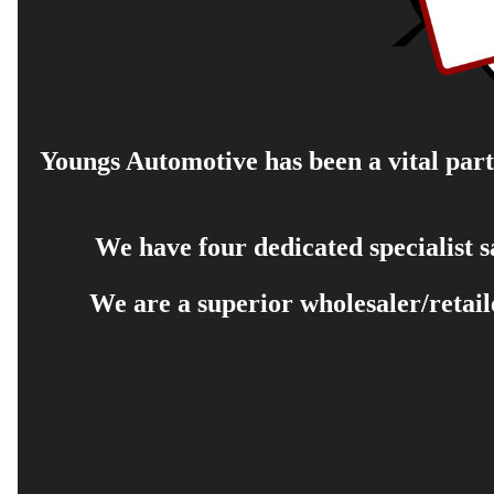
Youngs Automotive has been a vital part 
We have four dedicated specialist 
We are a superior wholesaler/retail