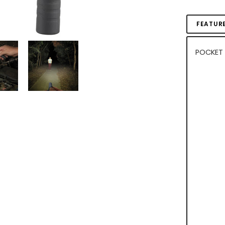
FEATUR
POCKET 