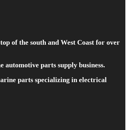
 top of the south and West Coast for over
e automotive parts supply business.
ine parts specializing in electrical