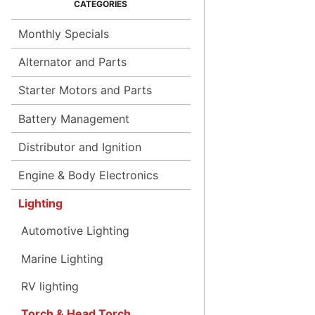
Monthly Specials
Alternator and Parts
Starter Motors and Parts
Battery Management
Distributor and Ignition
Engine & Body Electronics
Lighting
Automotive Lighting
Marine Lighting
RV lighting
Torch & Head Torch