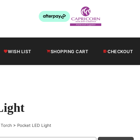
WISH LIST
SHOPPING CART
CHECKOUT
Light
 Torch
>
Pocket LED Light