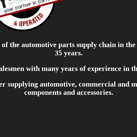
of the automotive parts supply chain in the
35 years.
salesmen with many years of experience in th
er supplying automotive, commercial and mar
components and accessories.