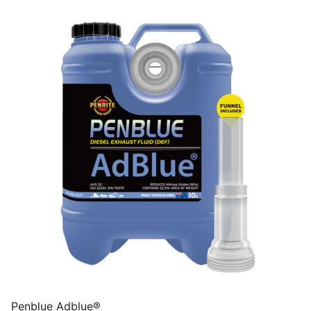
Penblue Adblue®