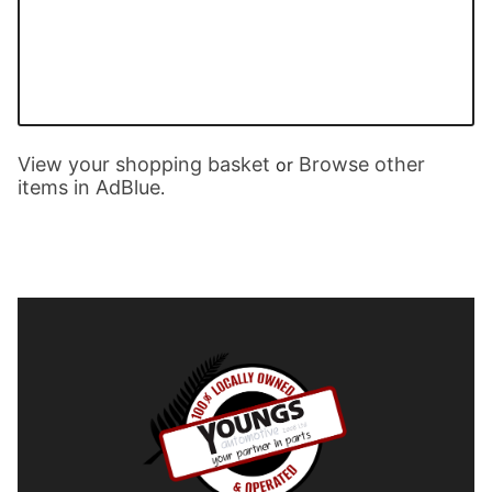
View your shopping basket
Browse other
or
items in AdBlue
.