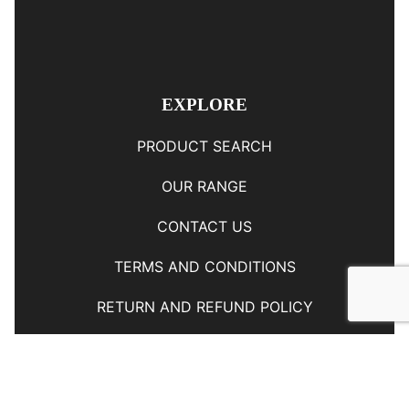
EXPLORE
PRODUCT SEARCH
OUR RANGE
CONTACT US
TERMS AND CONDITIONS
RETURN AND REFUND POLICY
© Copyright
YOUNGS AUTOMOTIVE LTD
-
Site Map
Phone: 03 5489014 Nelson New Zealand