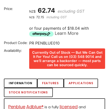
Price:
62.74
excluding GST
NZ$
72.15
including GST
NZ$
or four payments of $18.04 with
Learn More
Product Code:
PR PENBLUE010
Availability:
Currently Out of Stock — But We Can Get
It For You! Call us on (03) 548 9014 and
we'll arrange a backorder — most parts
can be sourced quickly.
INFORMATION
FEATURES
APPLICATIONS
STOCK NOTIFICATIONS
Penblue
Adblue®
licensed
is a fully
and