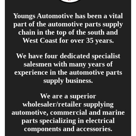
Youngs Automotive has been a vital
part of the automotive parts supply
chain in the top of the south and
West Coast for over 35 years.
We have four dedicated specialist
salesmen with many years of
experience in the automotive parts
supply business.
We are a superior
wholesaler/retailer supplying
automotive, commercial and marine
parts specializing in electrical
components and accessories.