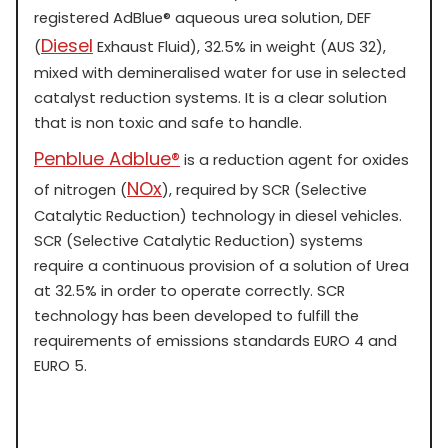
registered AdBlue® aqueous urea solution, DEF
Diesel
(
Exhaust Fluid), 32.5% in weight (AUS 32),
mixed with demineralised water for use in selected
catalyst reduction systems. It is a clear solution
that is non toxic and safe to handle.
Penblue Adblue®
is a reduction agent for oxides
NOx
of nitrogen (
), required by SCR (Selective
Catalytic Reduction) technology in diesel vehicles.
SCR (Selective Catalytic Reduction) systems
require a continuous provision of a solution of Urea
at 32.5% in order to operate correctly. SCR
technology has been developed to fulfill the
requirements of emissions standards EURO 4 and
EURO 5.