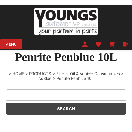
MENU
Penrite Penblue 10L
>
HOME
>
PRODUCTS
>
Filters, Oil & Vehicle Consumables
>
AdBlue
>
Penrite Penblue 10L