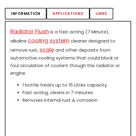
INFORMATION
APPLICATIONS
LINKS
Radiator Flush
is a fast acting (7 Minute),
cooling system
alkaline
cleaner designed to
scale
remove rust,
and other deposits from
automotive cooling systems that could block or
foul circulation of coolant though the radiator or
engine.
1 bottle treats up to 15 Litres capacity
Fast acting, cleans in 7 minutes
Removes internal rust & corrosion