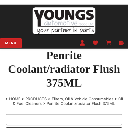
MENU
Penrite
Coolant/radiator Flush
375ML
>
HOME
>
PRODUCTS
>
Filters, Oil & Vehicle Consumables
>
Oil
& Fuel Cleaners
>
Penrite Coolant/radiator Flush 375ML