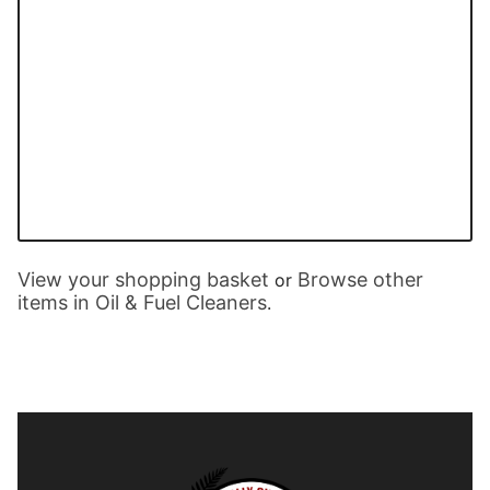
View your shopping basket
Browse other
or
items in Oil & Fuel Cleaners
.