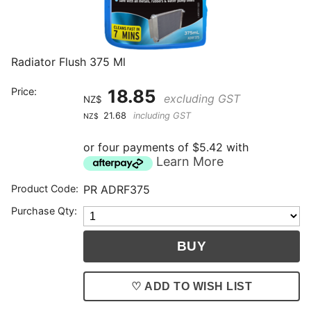
Radiator Flush 375 Ml
Price:
18.85
excluding GST
NZ$
21.68
including GST
NZ$
or four payments of $5.42 with
Learn More
Product Code:
PR ADRF375
Purchase Qty:
♡ ADD TO WISH LIST