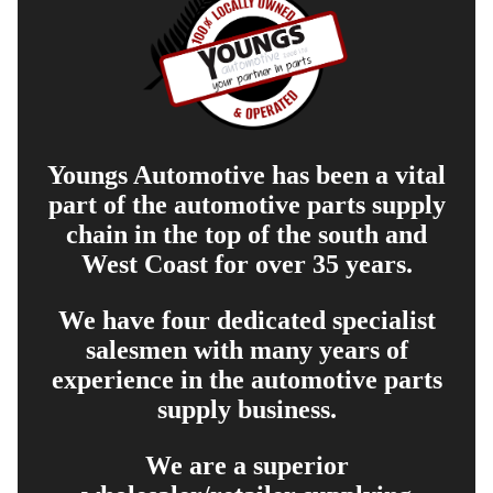
Youngs Automotive has been a vital
part of the automotive parts supply
chain in the top of the south and
West Coast for over 35 years.
We have four dedicated specialist
salesmen with many years of
experience in the automotive parts
supply business.
We are a superior