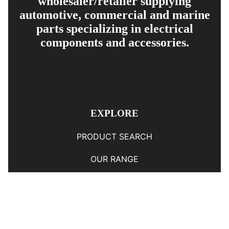
wholesaler/retailer supplying
automotive, commercial and marine
parts specializing in electrical
components and accessories.
EXPLORE
PRODUCT SEARCH
OUR RANGE
CONTACT US
TERMS AND CONDITIONS
RETURN AND REFUND POLICY