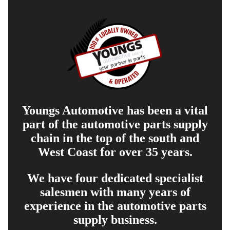
Youngs Automotive has been a vital
part of the automotive parts supply
chain in the top of the south and
West Coast for over 35 years.
We have four dedicated specialist
salesmen with many years of
experience in the automotive parts
supply business.