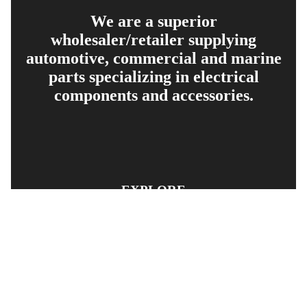
We are a superior
wholesaler/retailer supplying
automotive, commercial and marine
parts specializing in electrical
components and accessories.
EXPLORE
PRODUCT SEARCH
OUR RANGE
CONTACT US