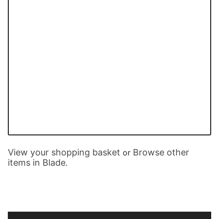
View your shopping basket
Browse other
or
items in Blade
.