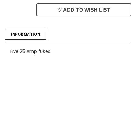
♡ ADD TO WISH LIST
INFORMATION
Five 25 Amp fuses