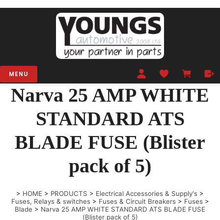
MENU
Narva 25 AMP WHITE
STANDARD ATS
BLADE FUSE (Blister
pack of 5)
>
HOME
>
PRODUCTS
>
Electrical Accessories & Supply's
>
Fuses, Relays & switches
>
Fuses & Circuit Breakers
>
Fuses
>
Blade
>
Narva 25 AMP WHITE STANDARD ATS BLADE FUSE
(Blister pack of 5)