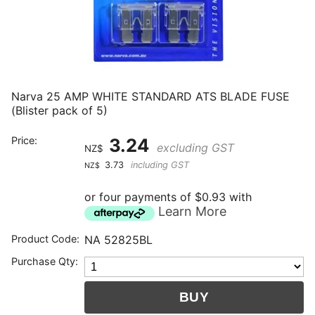
Narva 25 AMP WHITE STANDARD ATS BLADE FUSE
(Blister pack of 5)
Price:
3.24
excluding GST
NZ$
3.73
including GST
NZ$
or four payments of $0.93 with
Learn More
Product Code:
NA 52825BL
Purchase Qty: