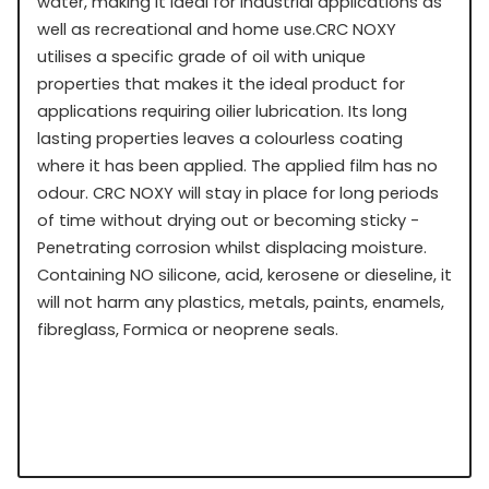
water, making it ideal for industrial applications as
well as recreational and home use.CRC NOXY
utilises a specific grade of oil with unique
properties that makes it the ideal product for
applications requiring oilier lubrication. Its long
lasting properties leaves a colourless coating
where it has been applied. The applied film has no
odour. CRC NOXY will stay in place for long periods
of time without drying out or becoming sticky -
Penetrating corrosion whilst displacing moisture.
Containing NO silicone, acid, kerosene or dieseline, it
will not harm any plastics, metals, paints, enamels,
fibreglass, Formica or neoprene seals.