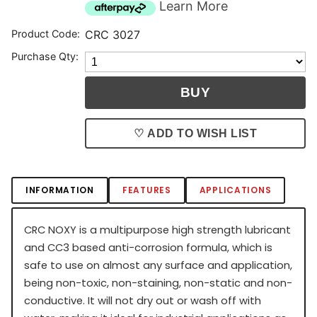
Learn More
Product Code:
CRC 3027
Purchase Qty:
♡ ADD TO WISH LIST
INFORMATION
FEATURES
APPLICATIONS
CRC NOXY is a multipurpose high strength lubricant
and CC3 based anti-corrosion formula, which is
safe to use on almost any surface and application,
being non-toxic, non-staining, non-static and non-
conductive. It will not dry out or wash off with