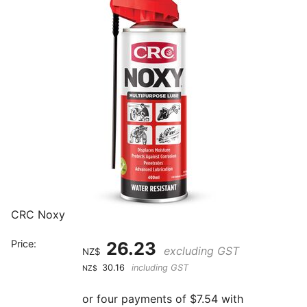
CRC Noxy
Price:
26.23
excluding GST
NZ$
30.16
including GST
NZ$
or four payments of $7.54 with