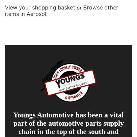
View your shopping basket
Browse other
or
items in Aerosol
.
Youngs Automotive has been a vital
part of the automotive parts supply
chain in the top of the south and