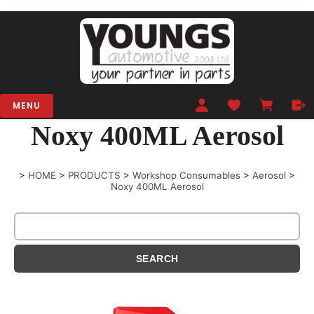
MENU
Noxy 400ML Aerosol
>
HOME
>
PRODUCTS
>
Workshop Consumables
>
Aerosol
>
Noxy 400ML Aerosol