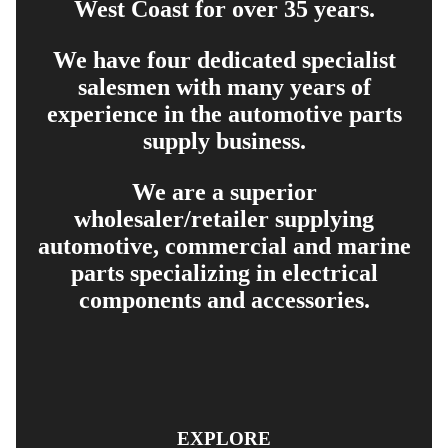
West Coast for over 35 years.
We have four dedicated specialist
salesmen with many years of
experience in the automotive parts
supply business.
We are a superior
wholesaler/retailer supplying
automotive, commercial and marine
parts specializing in electrical
components and accessories.
EXPLORE