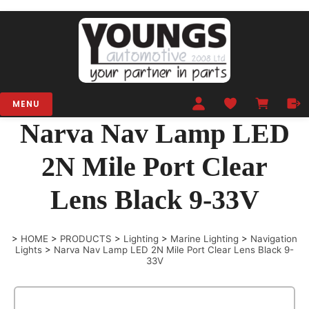
MENU
Narva Nav Lamp LED
2N Mile Port Clear
Lens Black 9-33V
>
HOME
>
PRODUCTS
>
Lighting
>
Marine Lighting
>
Navigation
Lights
>
Narva Nav Lamp LED 2N Mile Port Clear Lens Black 9-
33V