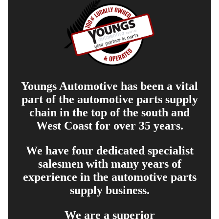
Youngs Automotive has been a vital
part of the automotive parts supply
chain in the top of the south and
West Coast for over 35 years.
We have four dedicated specialist
salesmen with many years of
experience in the automotive parts
supply business.
We are a superior