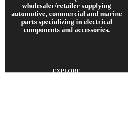
wholesaler/retailer supplying
automotive, commercial and marine
parts specializing in electrical
components and accessories.
EXPLORE
PRODUCT SEARCH
OUR RANGE
CONTACT US
TERMS AND CONDITIONS