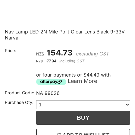
Nav Lamp LED 2N Mile Port Clear Lens Black 9-33V
Narva
Price:
154.73
excluding GST
NZ$
177.94
including GST
NZ$
or four payments of $44.49 with
Learn More
Product Code:
NA 99026
Purchase Qty: