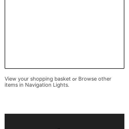
View your shopping basket
Browse other
or
items in Navigation Lights
.