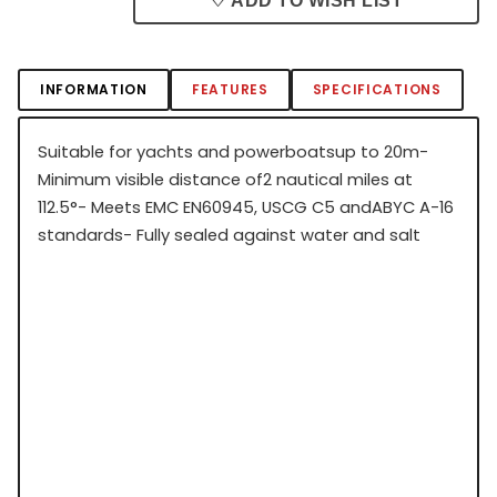
♡ ADD TO WISH LIST
INFORMATION
FEATURES
SPECIFICATIONS
Suitable for yachts and powerboatsup to 20m-
Minimum visible distance of2 nautical miles at
112.5°- Meets EMC EN60945, USCG C5 andABYC A-16
standards- Fully sealed against water and salt