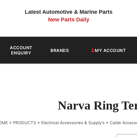
Latest Automotive & Marine Parts
New Parts Daily
ACCOUNT
BRANDS
MY ACCOUNT
ENQUIRY
Narva Ring Te
OME
>
PRODUCTS
>
Electrical Accessories & Supply's
>
Cable Access