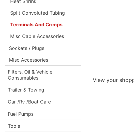
Heat Shrink
Split Convoluted Tubing
Terminals And Crimps
Misc Cable Accessories
Sockets / Plugs
Misc Accessories
Filters, Oil & Vehicle
Consumables
View your shopp
Trailer & Towing
Car /Rv /Boat Care
Fuel Pumps
Tools