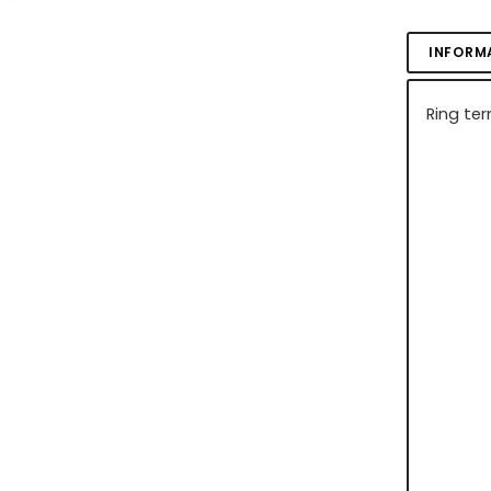
INFORM
Ring ter