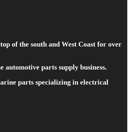
 top of the south and West Coast for over
e automotive parts supply business.
ine parts specializing in electrical