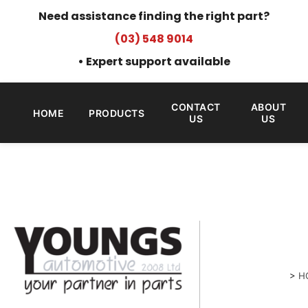
Need assistance finding the right part?
(03) 548 9014
• Expert support available
CONTACT
ABOUT
HOME
PRODUCTS
US
US
>
H