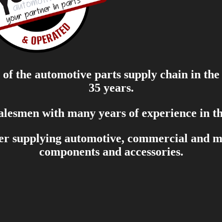
of the automotive parts supply chain in the
35 years.
salesmen with many years of experience in th
er supplying automotive, commercial and mar
components and accessories.