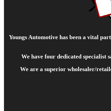
Youngs Automotive has been a vital part 
We have four dedicated specialist 
We are a superior wholesaler/retail