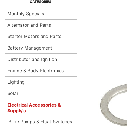
Monthly Specials
Alternator and Parts
Starter Motors and Parts
Battery Management
Distributor and Ignition
Engine & Body Electronics
Lighting
Solar
Electrical Accessories &
Supply's
Bilge Pumps & Float Switches