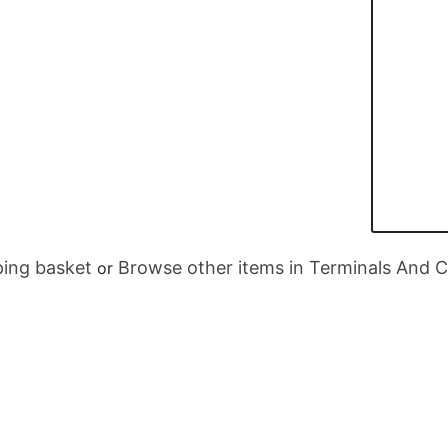
ing basket
Browse other items in Terminals And 
or