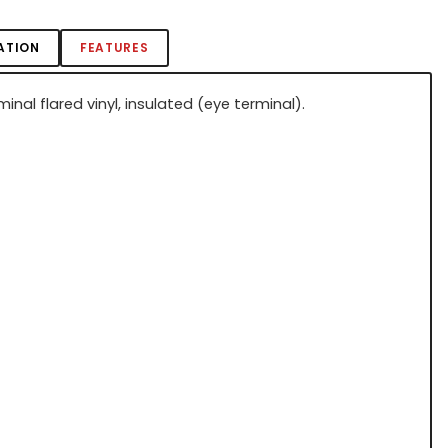
ATION
FEATURES
minal flared vinyl, insulated (eye terminal).