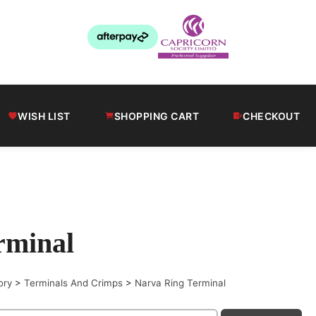
WISH LIST
SHOPPING CART
CHECKOUT
rminal
ory
>
Terminals And Crimps
>
Narva Ring Terminal