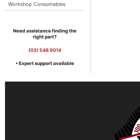
Workshop Consumables
Need assistance finding the
right part?
(03) 548 9014
• Expert support available