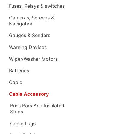
Fuses, Relays & switches
Cameras, Screens &
Navigation
Gauges & Senders
Warning Devices
Wiper/Washer Motors
Batteries
Cable
Cable Accessory
Buss Bars And Insulated
Studs
Cable Lugs