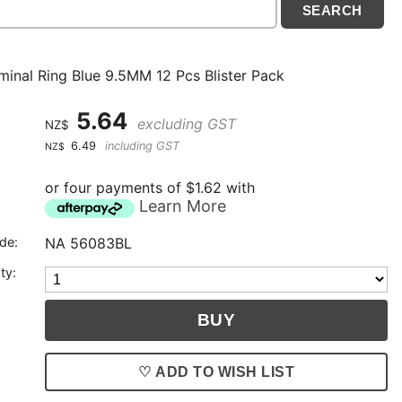
minal Ring Blue 9.5MM 12 Pcs Blister Pack
5.64
excluding GST
NZ$
6.49
including GST
NZ$
or four payments of $1.62 with
Learn More
de:
NA 56083BL
ty:
♡ ADD TO WISH LIST