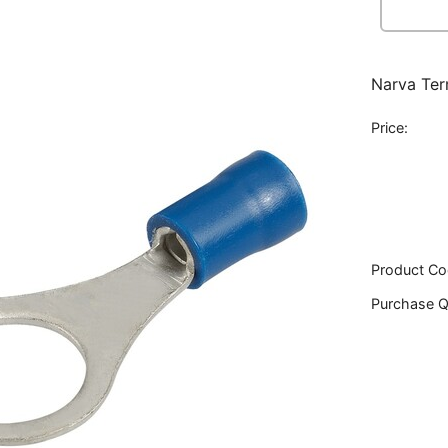
Narva Ter
Price:
Product Co
Purchase Q