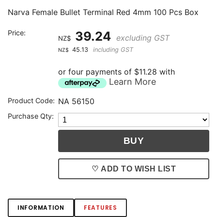
Narva Female Bullet Terminal Red 4mm 100 Pcs Box
Price:
39.24
excluding GST
NZ$
45.13
including GST
NZ$
or four payments of $11.28 with
Learn More
Product Code:
NA 56150
Purchase Qty:
♡ ADD TO WISH LIST
INFORMATION
FEATURES