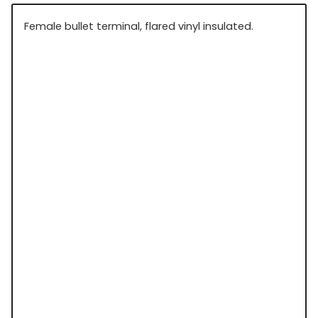
Female bullet terminal, flared vinyl insulated.