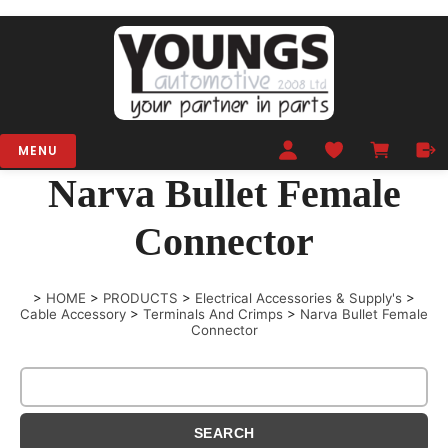
MENU
Narva Bullet Female
Connector
>
HOME
>
PRODUCTS
>
Electrical Accessories & Supply's
>
Cable Accessory
>
Terminals And Crimps
>
Narva Bullet Female
Connector