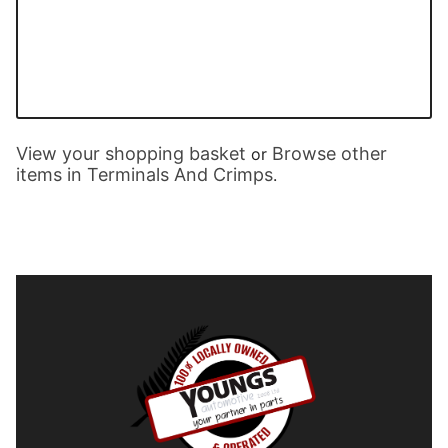
View your shopping basket
Browse other
or
items in Terminals And Crimps
.