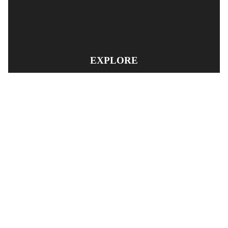
EXPLORE
PRODUCT SEARCH
OUR RANGE
CONTACT US
TERMS AND CONDITIONS
RETURN AND REFUND POLICY
© Copyright
YOUNGS AUTOMOTIVE LTD
-
Site Map
Phone: 03 5489014 Nelson New Zealand