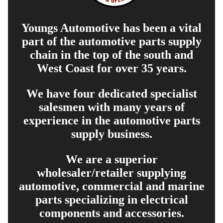
Youngs Automotive has been a vital
part of the automotive parts supply
chain in the top of the south and
West Coast for over 35 years.
We have four dedicated specialist
salesmen with many years of
experience in the automotive parts
supply business.
We are a superior
wholesaler/retailer supplying
automotive, commercial and marine
parts specializing in electrical
components and accessories.