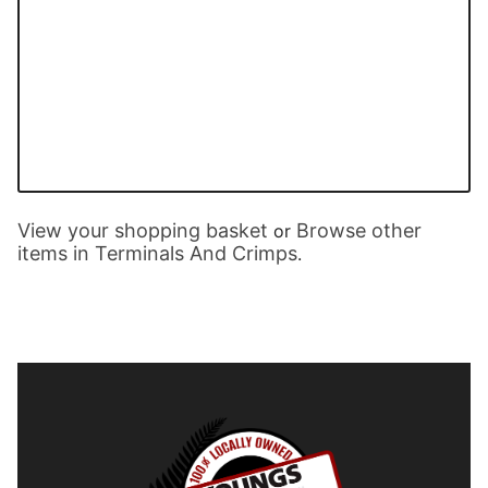
View your shopping basket
Browse other
or
items in Terminals And Crimps
.