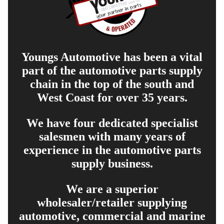
Youngs Automotive has been a vital
part of the automotive parts supply
chain in the top of the south and
West Coast for over 35 years.
We have four dedicated specialist
salesmen with many years of
experience in the automotive parts
supply business.
We are a superior
wholesaler/retailer supplying
automotive, commercial and marine