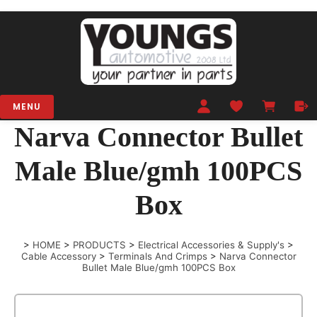
MENU
Narva Connector Bullet
Male Blue/gmh 100PCS
Box
>
HOME
>
PRODUCTS
>
Electrical Accessories & Supply's
>
Cable Accessory
>
Terminals And Crimps
>
Narva Connector
Bullet Male Blue/gmh 100PCS Box