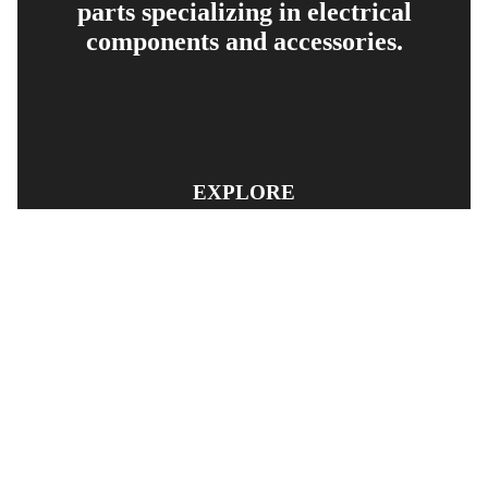
parts specializing in electrical
components and accessories.
EXPLORE
PRODUCT SEARCH
OUR RANGE
CONTACT US
TERMS AND CONDITIONS
RETURN AND REFUND POLICY