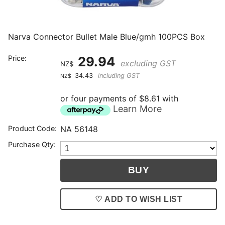
Narva Connector Bullet Male Blue/gmh 100PCS Box
Price:
29.94
excluding GST
NZ$
34.43
including GST
NZ$
or four payments of $8.61 with
Learn More
Product Code:
NA 56148
Purchase Qty:
♡ ADD TO WISH LIST