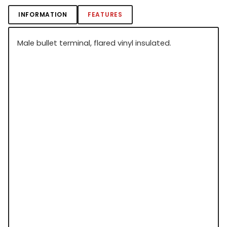
INFORMATION
FEATURES
Male bullet terminal, flared vinyl insulated.