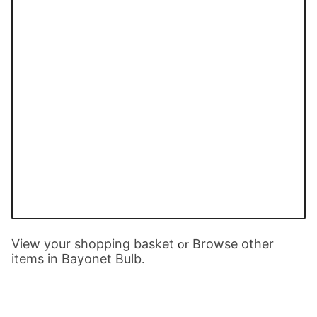
View your shopping basket
Browse other
or
items in Bayonet Bulb
.