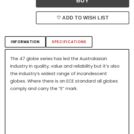
♡ ADD TO WISH LIST
INFORMATION
SPECIFICATIONS
The 47 globe series has led the Australasian
industry in quality, value and reliability but it’s also
the industry’s widest range of incandescent
globes. Where there is an ECE standard all globes
comply and carry the “E” mark.