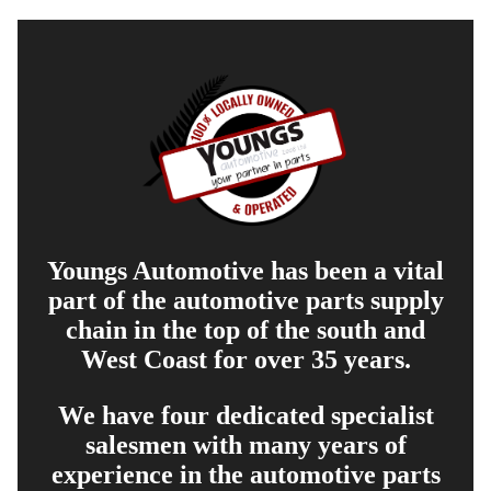
Youngs Automotive has been a vital
part of the automotive parts supply
chain in the top of the south and
West Coast for over 35 years.
We have four dedicated specialist
salesmen with many years of
experience in the automotive parts