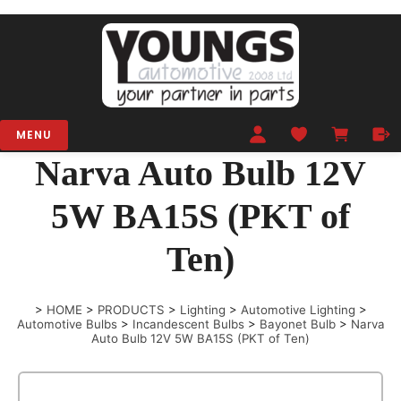
MENU
Narva Auto Bulb 12V
5W BA15S (PKT of
Ten)
>
HOME
>
PRODUCTS
>
Lighting
>
Automotive Lighting
>
Automotive Bulbs
>
Incandescent Bulbs
>
Bayonet Bulb
>
Narva
Auto Bulb 12V 5W BA15S (PKT of Ten)