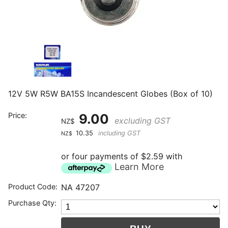
12V 5W R5W BA15S Incandescent Globes (Box of 10)
Price:
9.00
excluding GST
NZ$
10.35
including GST
NZ$
or four payments of $2.59 with
Learn More
Product Code:
NA 47207
Purchase Qty: