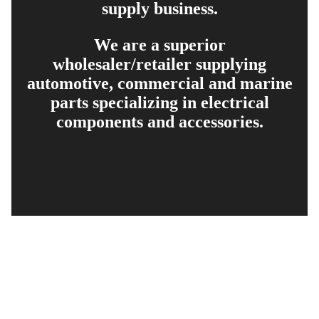
supply business.
We are a superior
wholesaler/retailer supplying
automotive, commercial and marine
parts specializing in electrical
components and accessories.
EXPLORE
PRODUCT SEARCH
OUR RANGE
CONTACT US