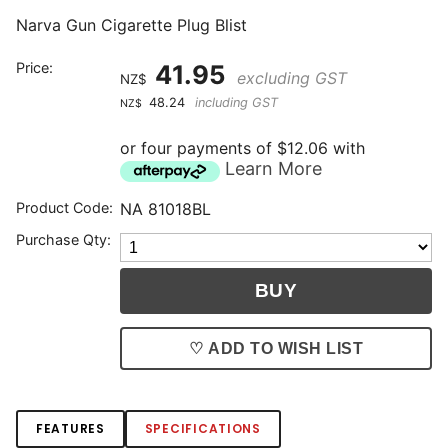
Narva Gun Cigarette Plug Blist
Price:
41.95
excluding GST
NZ$
48.24
including GST
NZ$
or four payments of $12.06 with
Learn More
Product Code:
NA 81018BL
Purchase Qty:
♡ ADD TO WISH LIST
FEATURES
SPECIFICATIONS