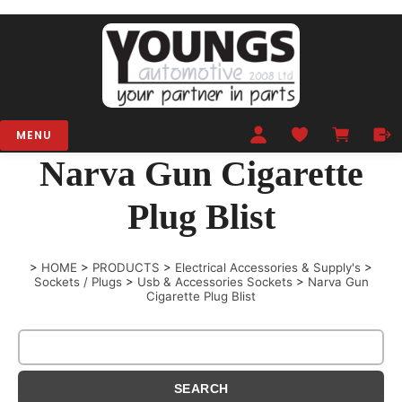
MENU
Narva Gun Cigarette
Plug Blist
>
HOME
>
PRODUCTS
>
Electrical Accessories & Supply's
>
Sockets / Plugs
>
Usb & Accessories Sockets
>
Narva Gun
Cigarette Plug Blist