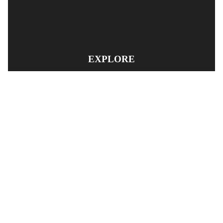
EXPLORE
PRODUCT SEARCH
OUR RANGE
CONTACT US
TERMS AND CONDITIONS
RETURN AND REFUND POLICY
© Copyright
YOUNGS AUTOMOTIVE LTD
-
Site Map
Phone: 03 5489014 Nelson New Zealand