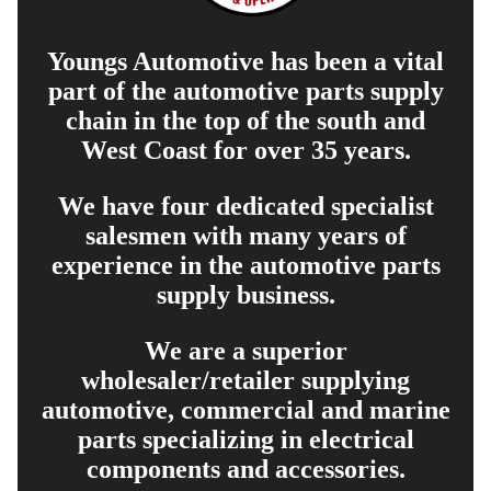
Youngs Automotive has been a vital
part of the automotive parts supply
chain in the top of the south and
West Coast for over 35 years.
We have four dedicated specialist
salesmen with many years of
experience in the automotive parts
supply business.
We are a superior
wholesaler/retailer supplying
automotive, commercial and marine
parts specializing in electrical
components and accessories.