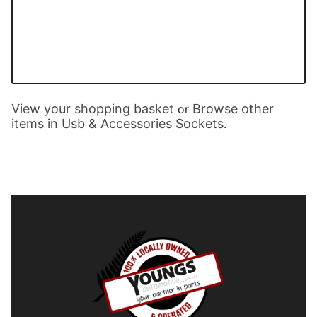
View your shopping basket
Browse other
or
items in Usb & Accessories Sockets
.