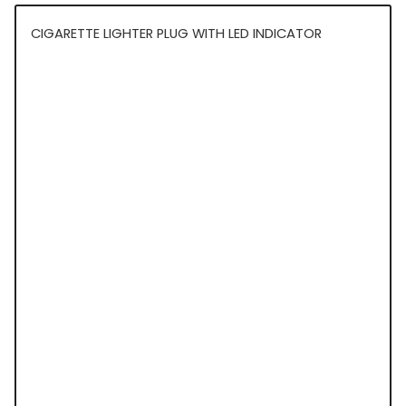
CIGARETTE LIGHTER PLUG WITH LED INDICATOR