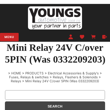
MENU
Mini Relay 24V C/over
5PIN (Was 0332209203)
>
HOME
>
PRODUCTS
>
Electrical Accessories & Supply's
>
Fuses, Relays & switches
>
Relays, Flashers & Solenoids
>
Relays
>
Mini Relay 24V C/over 5PIN (Was 0332209203)