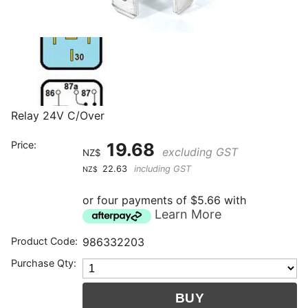
Relay 24V C/Over
Price:
19.68
excluding GST
NZ$
22.63
including GST
NZ$
or four payments of $5.66 with
Learn More
Product Code:
986332203
Purchase Qty: