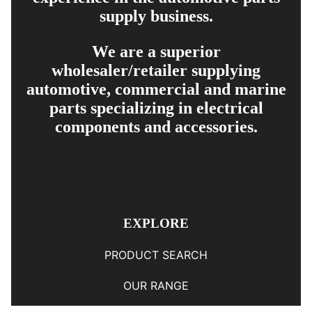
supply business.
We are a superior
wholesaler/retailer supplying
automotive, commercial and marine
parts specializing in electrical
components and accessories.
EXPLORE
PRODUCT SEARCH
OUR RANGE