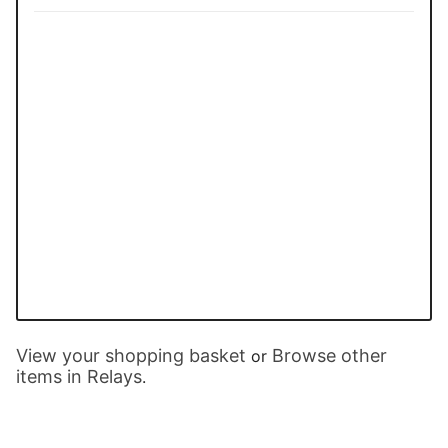
View your shopping basket
Browse other
or
items in Relays
.