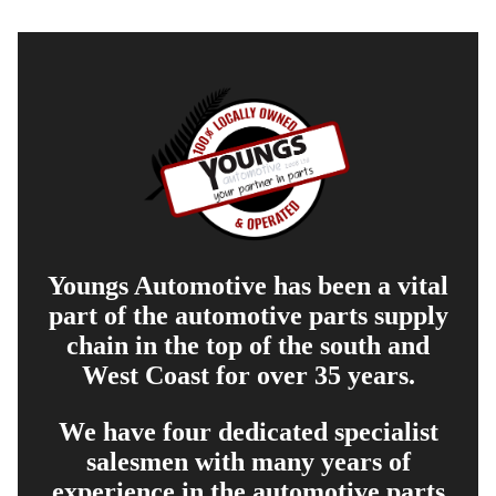
Youngs Automotive has been a vital
part of the automotive parts supply
chain in the top of the south and
West Coast for over 35 years.
We have four dedicated specialist
salesmen with many years of
experience in the automotive parts