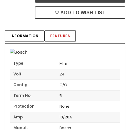
♡ ADD TO WISH LIST
INFORMATION
FEATURES
Type
Mini
Volt
24
Config.
C/O
Term No.
5
Protection
None
Amp
10/20A
Manuf.
Bosch