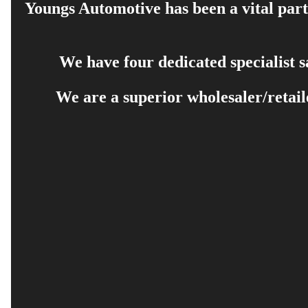
Youngs Automotive has been a vital part 
We have four dedicated specialist 
We are a superior wholesaler/retail