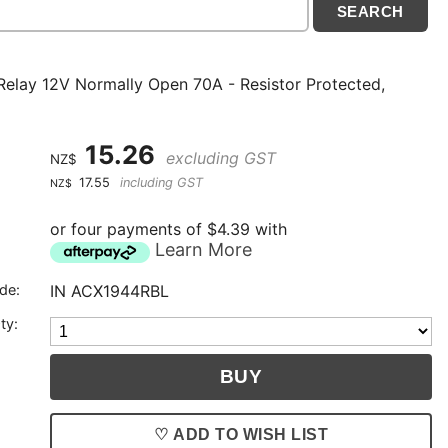
Relay 12V Normally Open 70A - Resistor Protected,
15.26
excluding GST
NZ$
17.55
including GST
NZ$
or four payments of $4.39 with
Learn More
de:
IN ACX1944RBL
ty:
♡ ADD TO WISH LIST