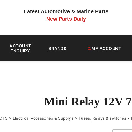
Latest Automotive & Marine Parts
New Parts Daily
ACCOUNT
BRANDS
MY ACCOUNT
ENQUIRY
Mini Relay 12V 
CTS
>
Electrical Accessories & Supply's
>
Fuses, Relays & switches
>