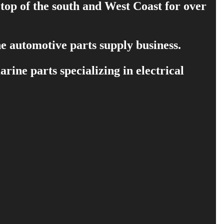
 top of the south and West Coast for over
e automotive parts supply business.
ine parts specializing in electrical