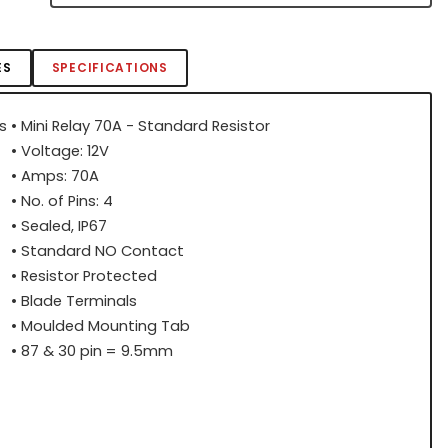
ES
SPECIFICATIONS
s
• Mini Relay 70A - Standard Resistor
• Voltage: 12V
• Amps: 70A
• No. of Pins: 4
• Sealed, IP67
• Standard NO Contact
• Resistor Protected
• Blade Terminals
• Moulded Mounting Tab
• 87 & 30 pin = 9.5mm