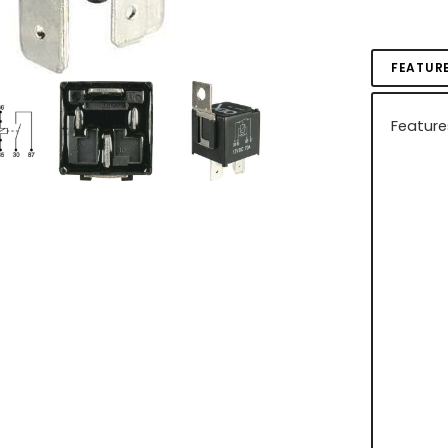
FEATUR
Feature