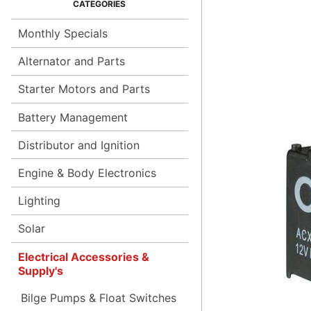
Monthly Specials
Alternator and Parts
Starter Motors and Parts
Battery Management
Distributor and Ignition
Engine & Body Electronics
Lighting
Solar
Electrical Accessories &
Supply's
Bilge Pumps & Float Switches