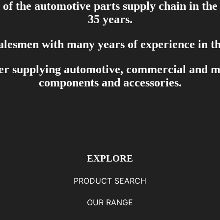
of the automotive parts supply chain in the
35 years.
salesmen with many years of experience in th
er supplying automotive, commercial and mar
components and accessories.
EXPLORE
PRODUCT SEARCH
OUR RANGE