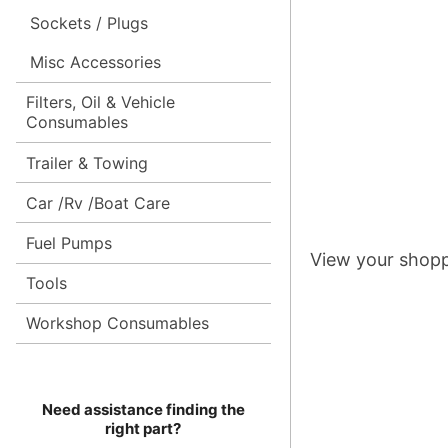
Sockets / Plugs
Misc Accessories
Filters, Oil & Vehicle
Consumables
Trailer & Towing
Car /Rv /Boat Care
Fuel Pumps
View your shopp
Tools
Workshop Consumables
Need assistance finding the
right part?