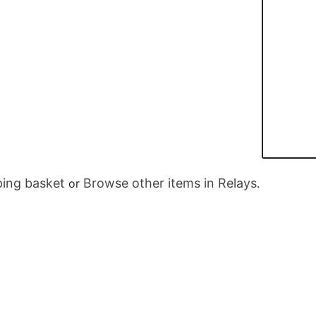
ing basket
Browse other items in Relays
or
.