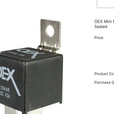
OEX Mini 
Sealed
Price:
Product Co
Purchase Q