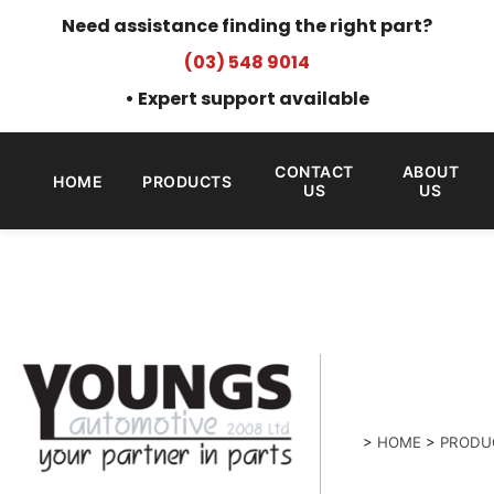
Need assistance finding the right part?
(03) 548 9014
• Expert support available
CONTACT
ABOUT
HOME
PRODUCTS
US
US
>
HOME
>
PRODU