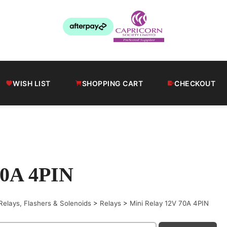
WISH LIST
SHOPPING CART
CHECKOUT
70A 4PIN
Relays, Flashers & Solenoids
>
Relays
>
Mini Relay 12V 70A 4PIN