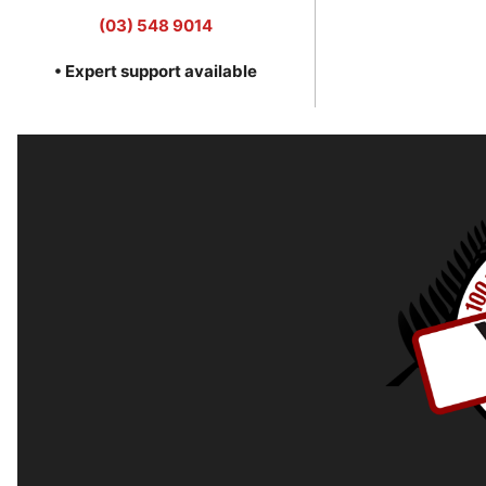
(03) 548 9014
• Expert support available