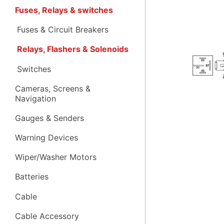
Fuses, Relays & switches
Fuses & Circuit Breakers
Relays, Flashers & Solenoids
Switches
Cameras, Screens &
Navigation
Gauges & Senders
Warning Devices
Wiper/Washer Motors
Batteries
Cable
Cable Accessory