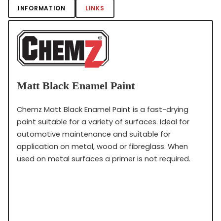
INFORMATION
LINKS
Matt Black Enamel Paint
Chemz Matt Black Enamel Paint is a fast-drying
paint suitable for a variety of surfaces. Ideal for
automotive maintenance and suitable for
application on metal, wood or fibreglass. When
used on metal surfaces a primer is not required.