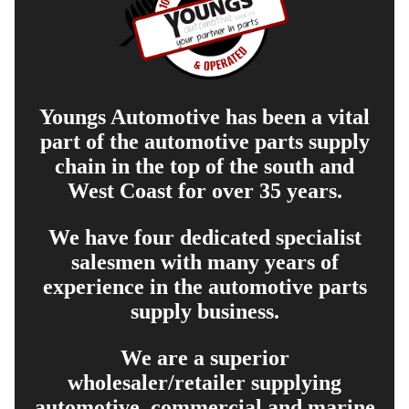
Youngs Automotive has been a vital
part of the automotive parts supply
chain in the top of the south and
West Coast for over 35 years.
We have four dedicated specialist
salesmen with many years of
experience in the automotive parts
supply business.
We are a superior
wholesaler/retailer supplying
automotive, commercial and marine