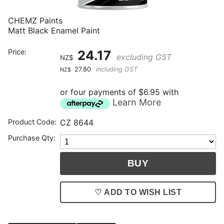
CHEMZ Paints
Matt Black Enamel Paint
Price:
24.17
excluding GST
NZ$
27.80
including GST
NZ$
or four payments of $6.95 with
Learn More
Product Code:
CZ 8644
Purchase Qty:
♡ ADD TO WISH LIST