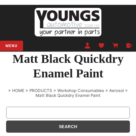
MENU
Matt Black Quickdry
Enamel Paint
>
HOME
>
PRODUCTS
>
Workshop Consumables
>
Aerosol
>
Matt Black Quickdry Enamel Paint