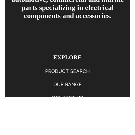
parts specializing in electrical
components and accessories.
EXPLORE
PRODUCT SEARCH
OUR RANGE
CONTACT US
TERMS AND CONDITIONS
RETURN AND REFUND POLICY