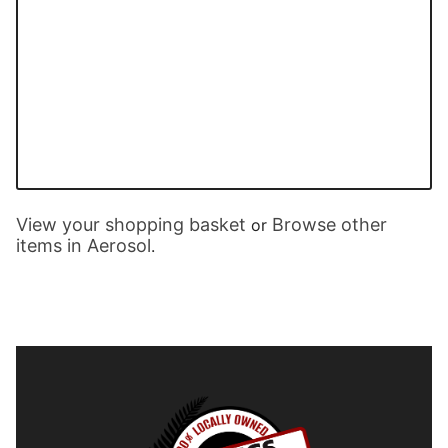
View your shopping basket
Browse other
or
items in Aerosol
.