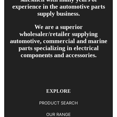
experience in the automotive parts
supply business.
We are a superior
wholesaler/retailer supplying
automotive, commercial and marine
parts specializing in electrical
components and accessories.
EXPLORE
PRODUCT SEARCH
OUR RANGE