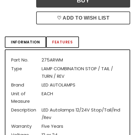
♡ ADD TO WISH LIST
INFORMATION
FEATURES
Part No.
275ARWM
Type
LAMP COMBINATION STOP / TAIL /
TURN / REV
Brand
LED AUTOLAMPS
Unit of
EACH
Measure
Description
LED Autolamps 12/24V Stop/Tail/Ind
/Rev
Warranty
Five Years
Voltage
12 or 24