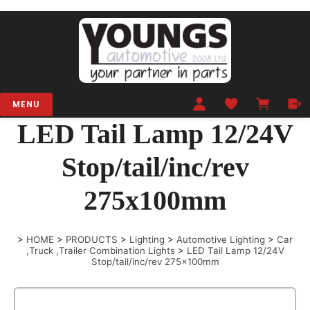
MENU
LED Tail Lamp 12/24V
Stop/tail/inc/rev
275x100mm
>
HOME
>
PRODUCTS
>
Lighting
>
Automotive Lighting
>
Car
,Truck ,Trailer Combination Lights
>
LED Tail Lamp 12/24V
Stop/tail/inc/rev 275x100mm