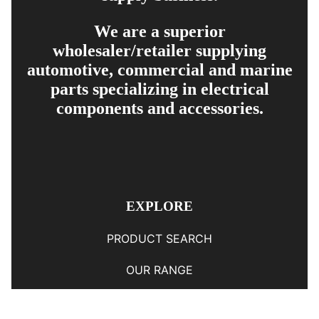
We are a superior
wholesaler/retailer supplying
automotive, commercial and marine
parts specializing in electrical
components and accessories.
EXPLORE
PRODUCT SEARCH
OUR RANGE
CONTACT US