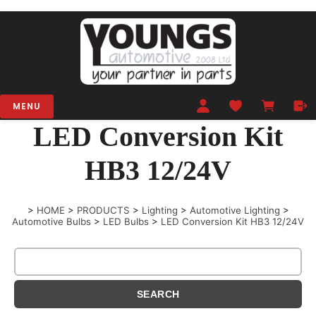
MENU
LED Conversion Kit
HB3 12/24V
>
HOME
>
PRODUCTS
>
Lighting
>
Automotive Lighting
>
Automotive Bulbs
>
LED Bulbs
>
LED Conversion Kit HB3 12/24V