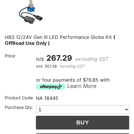
HB3 12/24V Gen III LED Performance Globe Kit
(
OffRoad Use Only )
Price:
267.29
excluding GST
NZ$
307.38
including GST
NZ$
or four payments of $76.85 with
Learn More
Product Code:
NA 18445
Purchase Qty: