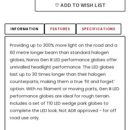
♡ ADD TO WISH LIST
INFORMATION
FEATURES
SPECIFICATIONS
Providing up to 300% more light on the road and a
60 metre longer beam than standard halogen
globes, Narva Gen III LED performance globes offer
unrivalled headlight performance. The LED globes
last up to 30 times longer than their halogen
counterparts, making them a true ‘fit and forget’
option. With no filament or moving parts, Gen III LED
performance globes are ideal for rough terrain.
Includes a set of T10 LED wedge park globes to
complete the LED look. Not ADR approved - for off
road use only.