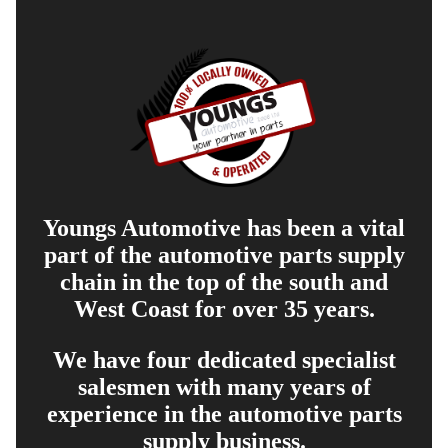
Youngs Automotive has been a vital
part of the automotive parts supply
chain in the top of the south and
West Coast for over 35 years.
We have four dedicated specialist
salesmen with many years of
experience in the automotive parts
supply business.