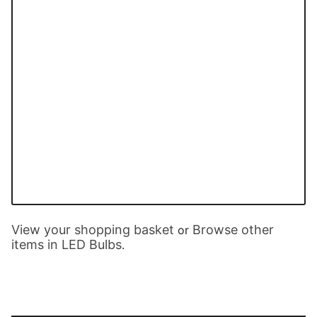
View your shopping basket
Browse other
or
items in LED Bulbs
.