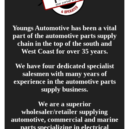
Youngs Automotive has been a vital
part of the automotive parts supply
chain in the top of the south and
West Coast for over 35 years.
We have four dedicated specialist
salesmen with many years of
experience in the automotive parts
supply business.
We are a superior
wholesaler/retailer supplying
automotive, commercial and marine
parts specializing in electrical