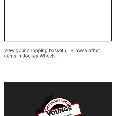
View your shopping basket
Browse other
or
items in Jockey Wheels
.