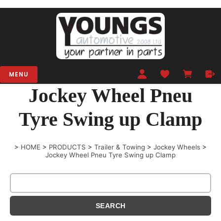
MENU
Jockey Wheel Pneu
Tyre Swing up Clamp
>
HOME
>
PRODUCTS
>
Trailer & Towing
>
Jockey Wheels
>
Jockey Wheel Pneu Tyre Swing up Clamp