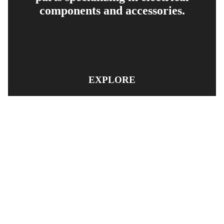
components and accessories.
EXPLORE
PRODUCT SEARCH
OUR RANGE
CONTACT US
TERMS AND CONDITIONS
RETURN AND REFUND POLICY