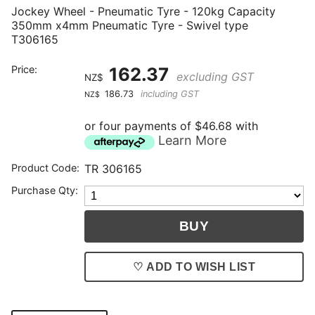
Jockey Wheel - Pneumatic Tyre - 120kg Capacity
350mm x4mm Pneumatic Tyre - Swivel type
T306165
Price:
162.37
excluding GST
NZ$
186.73
including GST
NZ$
or four payments of $46.68 with
Learn More
Product Code:
TR 306165
Purchase Qty:
♡ ADD TO WISH LIST