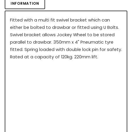
INFORMATION
Fitted with a multi fit swivel bracket which can
either be bolted to drawbar or fitted using U Bolts.
Swivel bracket allows Jockey Wheel to be stored
parallel to drawbar. 350mm x 4" Pneumatic tyre
fitted. Spring loaded with double lock pin for safety.
Rated at a capacity of 120kg. 220mm lift.