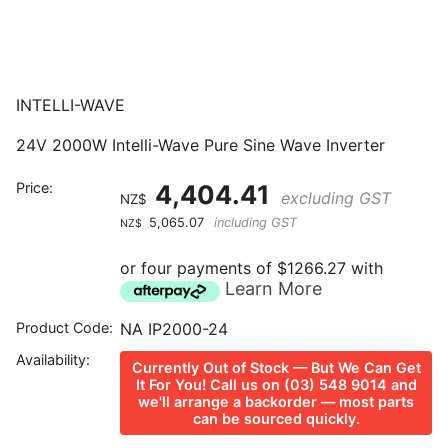
INTELLI-WAVE
24V 2000W Intelli-Wave Pure Sine Wave Inverter
Price:
4,404.41
excluding GST
NZ$
5,065.07
including GST
NZ$
or four payments of $1266.27 with
Learn More
Product Code:
NA IP2000-24
Availability:
Currently Out of Stock — But We Can Get
It For You! Call us on (03) 548 9014 and
we'll arrange a backorder — most parts
can be sourced quickly.