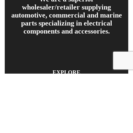
wholesaler/retailer supplying
automotive, commercial and marine
parts specializing in electrical
components and accessories.
EXPLORE
PRODUCT SEARCH
OUR RANGE
CONTACT US
TERMS AND CONDITIONS