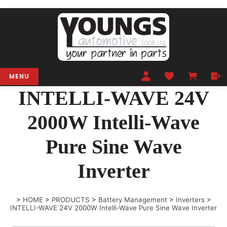
MENU
INTELLI-WAVE 24V
2000W Intelli-Wave
Pure Sine Wave
Inverter
>
HOME
>
PRODUCTS
>
Battery Management
>
Inverters
>
INTELLI-WAVE 24V 2000W Intelli-Wave Pure Sine Wave Inverter