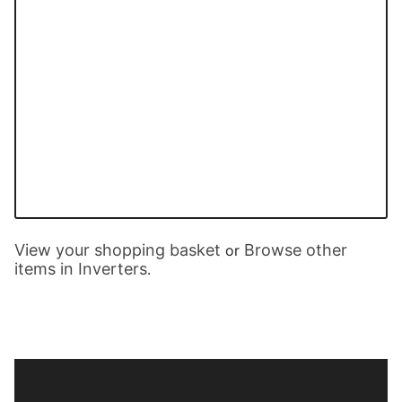
View your shopping basket
Browse other
or
items in Inverters
.