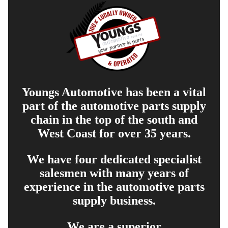
Youngs Automotive has been a vital
part of the automotive parts supply
chain in the top of the south and
West Coast for over 35 years.
We have four dedicated specialist
salesmen with many years of
experience in the automotive parts
supply business.
We are a superior