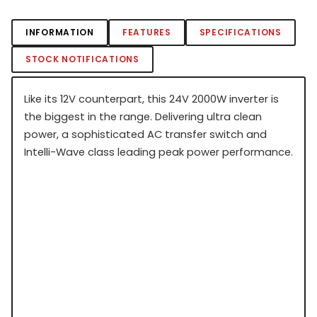
INFORMATION
FEATURES
SPECIFICATIONS
STOCK NOTIFICATIONS
Like its 12V counterpart, this 24V 2000W inverter is
the biggest in the range. Delivering ultra clean
power, a sophisticated AC transfer switch and
Intelli-Wave class leading peak power performance.