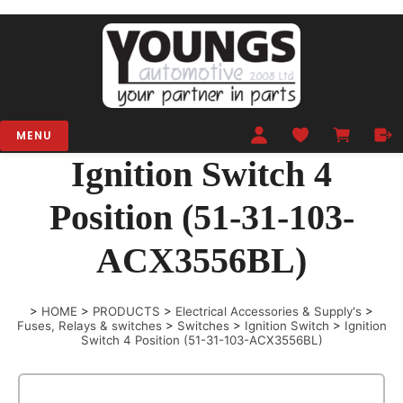
MENU
Ignition Switch 4
Position (51-31-103-
ACX3556BL)
>
HOME
>
PRODUCTS
>
Electrical Accessories & Supply's
>
Fuses, Relays & switches
>
Switches
>
Ignition Switch
>
Ignition
Switch 4 Position (51-31-103-ACX3556BL)