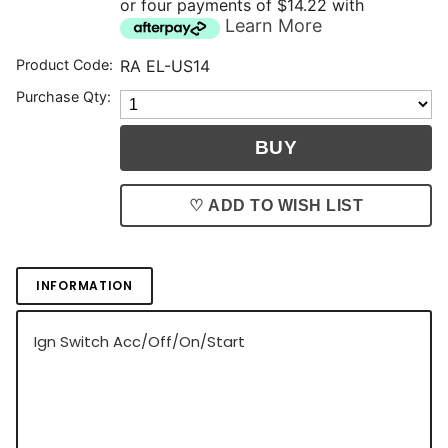
or four payments of $14.22 with
Learn More
Product Code:
RA EL-US14
Purchase Qty:
♡ ADD TO WISH LIST
INFORMATION
Ign Switch Acc/Off/On/Start