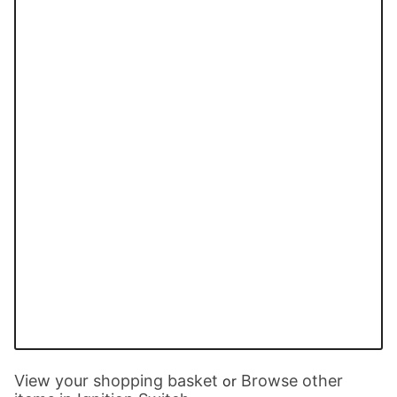
View your shopping basket
Browse other
or