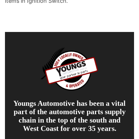
items in Ignition Switch
.
Youngs Automotive has been a vital
part of the automotive parts supply
chain in the top of the south and
West Coast for over 35 years.