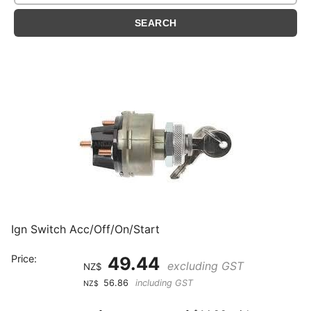
Ign Switch Acc/Off/On/Start
Price:
49.44
excluding GST
NZ$
56.86
including GST
NZ$