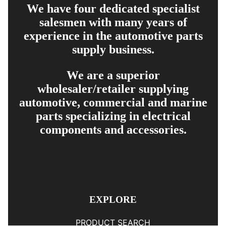
We have four dedicated specialist
salesmen with many years of
experience in the automotive parts
supply business.
We are a superior
wholesaler/retailer supplying
automotive, commercial and marine
parts specializing in electrical
components and accessories.
EXPLORE
PRODUCT SEARCH