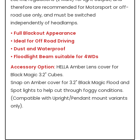
therefore are recommended for Motorsport or off-
road use only, and must be switched
independently of headlamps.
• Full Blackout Appearance
• Ideal for Off Road Driving
• Dust and Waterproof
• Floodlight Beam suitable for 4WDs
Accessory Option:
HELLA Amber Lens cover for
Black Magic 3.2" Cubes.
Snap on Amber cover for 3.2" Black Magic Flood and
Spot lights to help cut through foggy conditions.
(Compatible with Upright/Pendant mount variants
only).