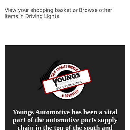
View your shopping basket
Browse other
or
items in Driving Lights
.
Youngs Automotive has been a vital
part of the automotive parts supply
chain in the top of the south and