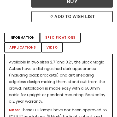
♡ ADD TO WISH LIST
INFORMATION
SPECIFICATIONS
APPLICATIONS
VIDEO
Available in two sizes 2.7˝ and 3.2”, the Black Magic
Cubes have a distinguished dark appearance
(including black brackets) and dirt shedding
edgeless design making them stand out from the
crowd. Installation is made easy with a 500mm
cable for upright or pendant mounting. Backed by
a 2 year warranty.
Note:
These LED lamps have not been approved to
ECE R112 regulations (E Mark) for light output, and