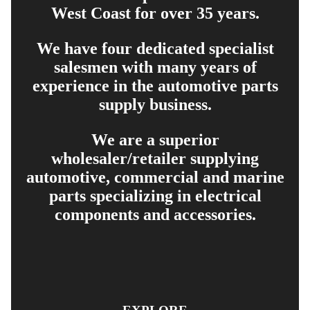
West Coast for over 35 years.
We have four dedicated specialist
salesmen with many years of
experience in the automotive parts
supply business.
We are a superior
wholesaler/retailer supplying
automotive, commercial and marine
parts specializing in electrical
components and accessories.