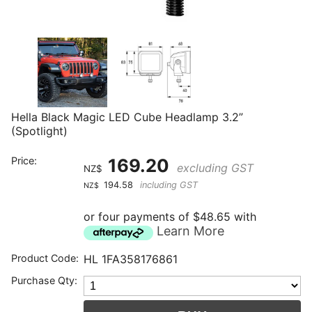
Hella Black Magic LED Cube Headlamp 3.2”
(Spotlight)
Price:
169.20
excluding GST
NZ$
194.58
including GST
NZ$
or four payments of $48.65 with
Learn More
Product Code:
HL 1FA358176861
Purchase Qty: