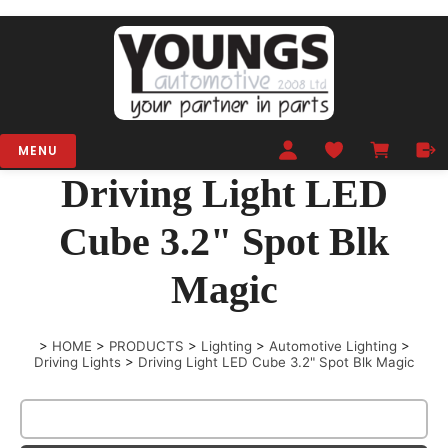
MENU
Driving Light LED
Cube 3.2" Spot Blk
Magic
>
HOME
>
PRODUCTS
>
Lighting
>
Automotive Lighting
>
Driving Lights
>
Driving Light LED Cube 3.2" Spot Blk Magic