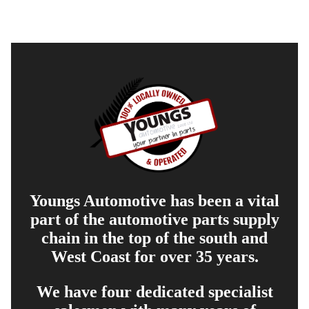
Youngs Automotive has been a vital
part of the automotive parts supply
chain in the top of the south and
West Coast for over 35 years.
We have four dedicated specialist