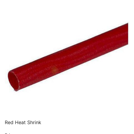
Red Heat Shrink