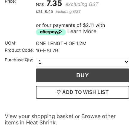
Price:
7.35
excluding GST
NZ$
8.45
including GST
NZ$
or four payments of $2.11 with
Learn More
UOM:
ONE LENGTH OF 1.2M
Product Code:
10-HSL7R
Purchase Qty:
♡ ADD TO WISH LIST
View your shopping basket
Browse other
or
items in Heat Shrink
.