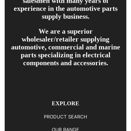
salesmen with many years of
experience in the automotive parts
supply business.
We are a superior
wholesaler/retailer supplying
automotive, commercial and marine
parts specializing in electrical
components and accessories.
EXPLORE
PRODUCT SEARCH
OUR RANGE