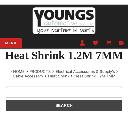
MENU
Heat Shrink 1.2M 7MM
>
HOME
>
PRODUCTS
>
Electrical Accessories & Supply's
>
Cable Accessory
>
Heat Shrink
>
Heat Shrink 1.2M 7MM