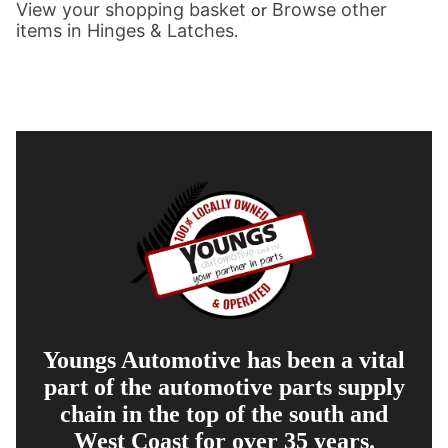
View your shopping basket
Browse other
or
items in Hinges & Latches
.
Youngs Automotive has been a vital
part of the automotive parts supply
chain in the top of the south and
West Coast for over 35 years.