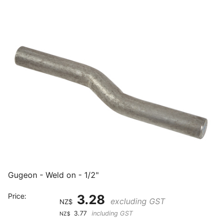
Gugeon - Weld on - 1/2"
Price:
3.28
excluding GST
NZ$
3.77
including GST
NZ$