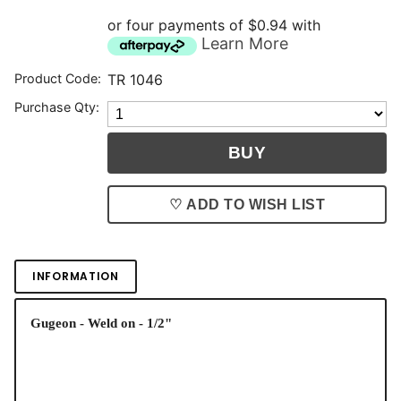
or four payments of $0.94 with
Learn More
Product Code:
TR 1046
Purchase Qty:
♡ ADD TO WISH LIST
INFORMATION
Gugeon - Weld on - 1/2"