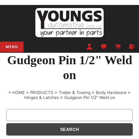
MENU
Gudgeon Pin 1/2" Weld
on
>
HOME
>
PRODUCTS
>
Trailer & Towing
>
Body Hardware
>
Hinges & Latches
>
Gudgeon Pin 1/2" Weld on