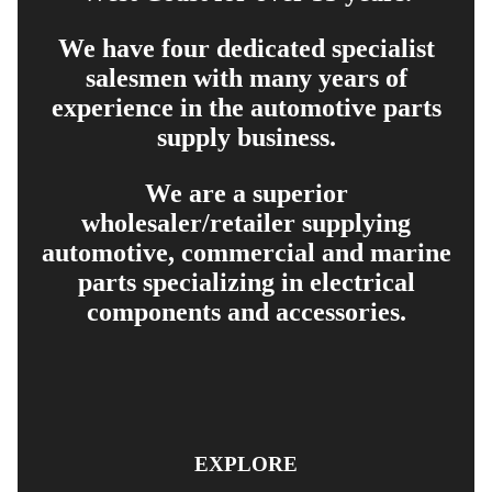
We have four dedicated specialist
salesmen with many years of
experience in the automotive parts
supply business.
We are a superior
wholesaler/retailer supplying
automotive, commercial and marine
parts specializing in electrical
components and accessories.
EXPLORE