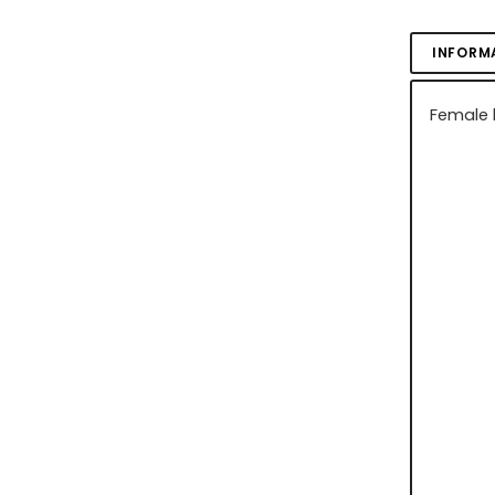
INFORM
Female b