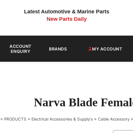
Latest Automotive & Marine Parts
New Parts Daily
ACCOUNT
BRANDS
MY ACCOUNT
ENQUIRY
Narva Blade Femal
>
PRODUCTS
>
Electrical Accessories & Supply's
>
Cable Accessory