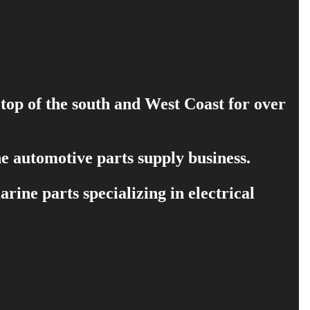
 top of the south and West Coast for over
e automotive parts supply business.
ine parts specializing in electrical