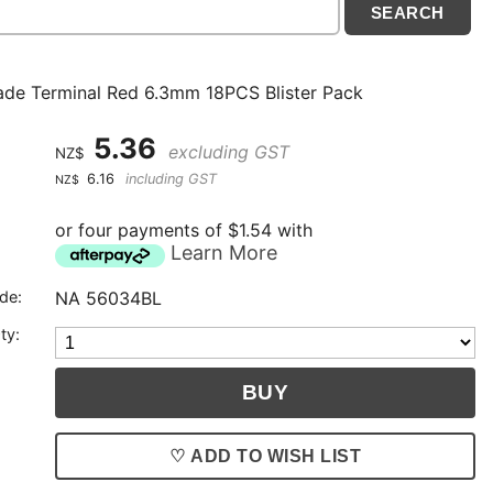
ade Terminal Red 6.3mm 18PCS Blister Pack
5.36
excluding GST
NZ$
6.16
including GST
NZ$
or four payments of $1.54 with
Learn More
de:
NA 56034BL
ty:
♡ ADD TO WISH LIST