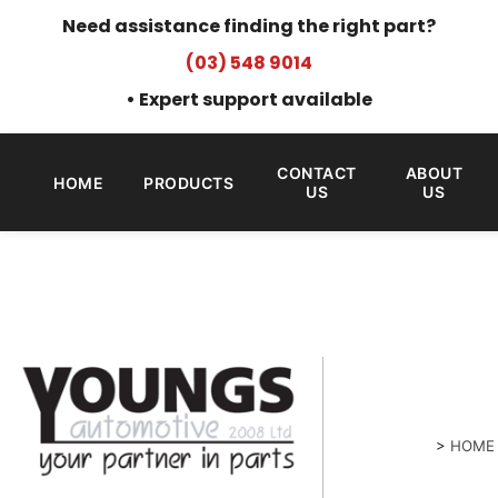
Need assistance finding the right part?
(03) 548 9014
• Expert support available
CONTACT
ABOUT
HOME
PRODUCTS
US
US
>
HOME