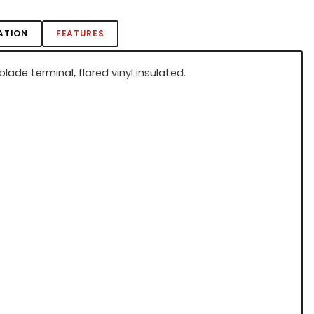
ATION
FEATURES
lade terminal, flared vinyl insulated.