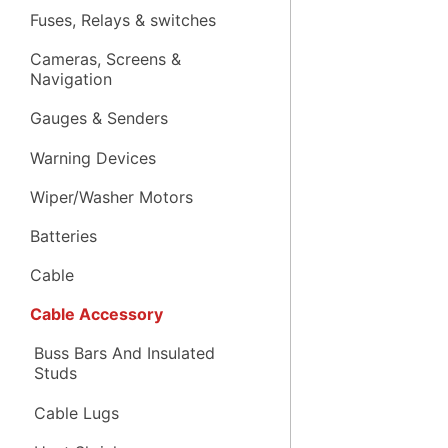
Fuses, Relays & switches
Cameras, Screens &
Navigation
Gauges & Senders
Warning Devices
Wiper/Washer Motors
Batteries
Cable
Cable Accessory
Buss Bars And Insulated
Studs
Cable Lugs