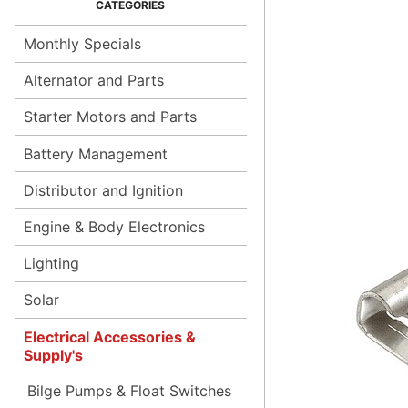
Monthly Specials
Alternator and Parts
Starter Motors and Parts
Battery Management
Distributor and Ignition
Engine & Body Electronics
Lighting
Solar
Electrical Accessories &
Supply's
Bilge Pumps & Float Switches