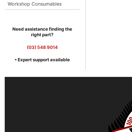
Workshop Consumables
Need assistance finding the
right part?
(03) 548 9014
• Expert support available