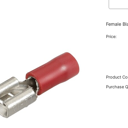
Female Bl
Price:
Product Co
Purchase Q