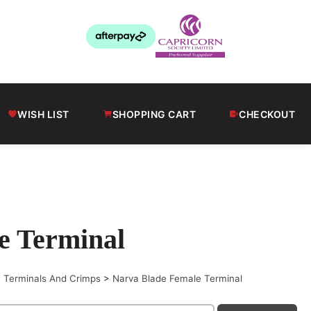
WISH LIST
SHOPPING CART
CHECKOUT
e Terminal
>
Terminals And Crimps
>
Narva Blade Female Terminal