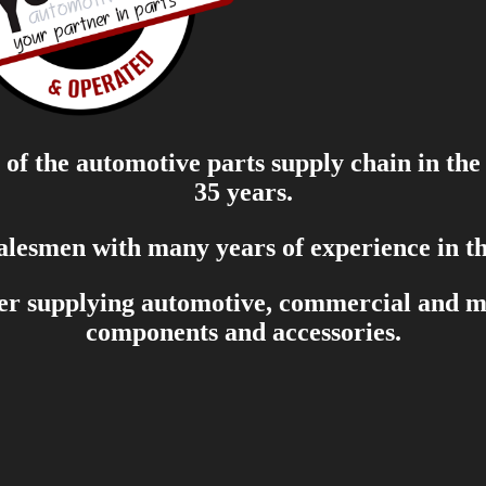
of the automotive parts supply chain in the
35 years.
salesmen with many years of experience in th
er supplying automotive, commercial and mar
components and accessories.