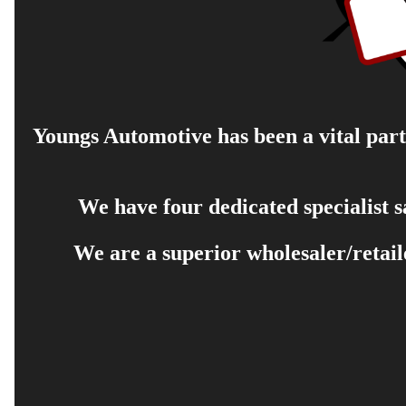
Youngs Automotive has been a vital part 
We have four dedicated specialist 
We are a superior wholesaler/retail