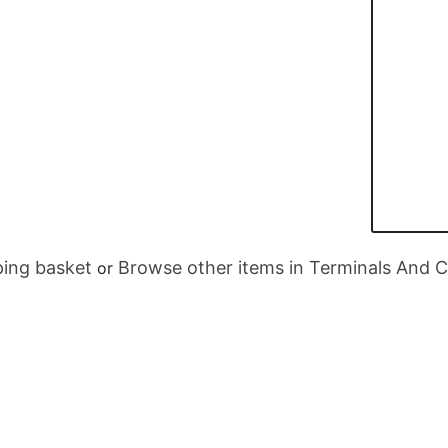
ing basket
Browse other items in Terminals And 
or