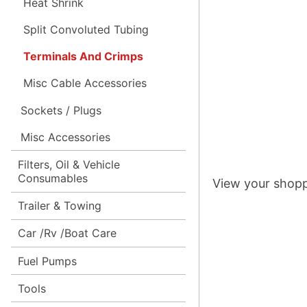
Heat Shrink
Split Convoluted Tubing
Terminals And Crimps
Misc Cable Accessories
Sockets / Plugs
Misc Accessories
Filters, Oil & Vehicle
Consumables
View your shopp
Trailer & Towing
Car /Rv /Boat Care
Fuel Pumps
Tools