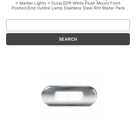
>
Marker Lights
>
DuraLED® White Flush Mount Front
Position/End Outline Lamp Stainless Steel Rim Blister Pack