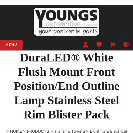
MENU
DuraLED® White
Flush Mount Front
Position/End Outline
Lamp Stainless Steel
Rim Blister Pack
>
HOME
>
PRODUCTS
>
Trailer & Towing
>
Lighting & Electrical