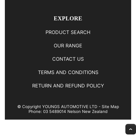
EXPLORE
PRODUCT SEARCH
OUR RANGE
CONTACT US
TERMS AND CONDITIONS
RETURN AND REFUND POLICY
© Copyright
YOUNGS AUTOMOTIVE LTD
-
Site Map
Phone: 03 5489014 Nelson New Zealand