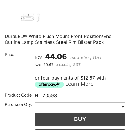
DuraLED® White Flush Mount Front Position/End
Outline Lamp Stainless Steel Rim Blister Pack
Price:
44.06
excluding GST
NZ$
50.67
including GST
NZ$
or four payments of $12.67 with
Learn More
Product Code:
HL 2059S
Purchase Qty: