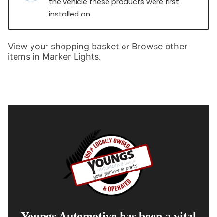
the vehicle these products were first
installed on.
View your shopping basket
Browse other
or
items in Marker Lights
.
Youngs Automotive has been a vital