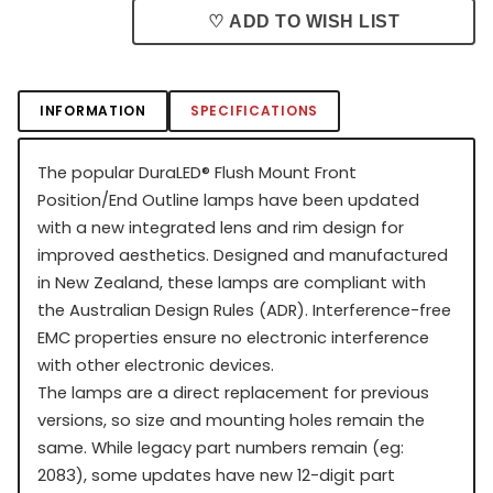
♡ ADD TO WISH LIST
INFORMATION
SPECIFICATIONS
The popular DuraLED
®
Flush Mount Front
Position/End Outline lamps have been updated
with a new integrated lens and rim design for
improved aesthetics. Designed and manufactured
in New Zealand, these lamps are compliant with
the Australian Design Rules (ADR). Interference-free
EMC properties ensure no electronic interference
with other electronic devices.
The lamps are a direct replacement for previous
versions, so size and mounting holes remain the
same. While legacy part numbers remain (eg:
2083), some updates have new 12-digit part