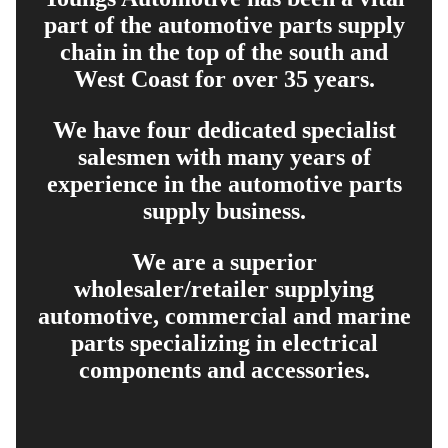
part of the automotive parts supply
chain in the top of the south and
West Coast for over 35 years.
We have four dedicated specialist
salesmen with many years of
experience in the automotive parts
supply business.
We are a superior
wholesaler/retailer supplying
automotive, commercial and marine
parts specializing in electrical
components and accessories.