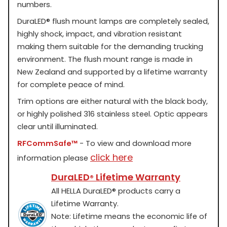
numbers.
DuraLED
®
flush mount lamps are completely sealed,
highly shock, impact, and vibration resistant
making them suitable for the demanding trucking
environment. The flush mount range is made in
New Zealand and supported by a lifetime warranty
for complete peace of mind.
Trim options are either natural with the black body,
or highly polished 316 stainless steel. Optic appears
clear until illuminated.
RFCommSafe™
- To view and download more
click here
information please
DuraLED
Lifetime Warranty
®
All HELLA DuraLED
®
products carry a
Lifetime Warranty.
Note: Lifetime means the economic life of